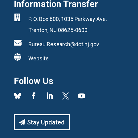
Information Transfer

P. O. Box 600, 1035 Parkway Ave,
Trenton, NJ 08625-0600

Bureau.Research@dot.nj.gov

Website
Follow Us
Stay Updated