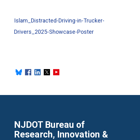
Islam_Distracted-Driving-in-Trucker-
Drivers_2025-Showcase-Poster
NJDOT Bureau of
Research, Innovation &