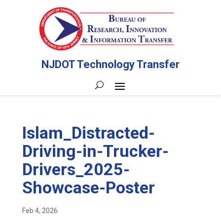
NJDOT Technology Transfer
Islam_Distracted-
Driving-in-Trucker-
Drivers_2025-
Showcase-Poster
Feb 4, 2026