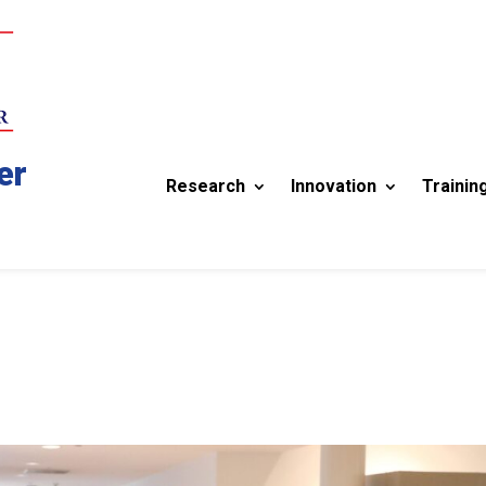
er
Research
Innovation
Trainin