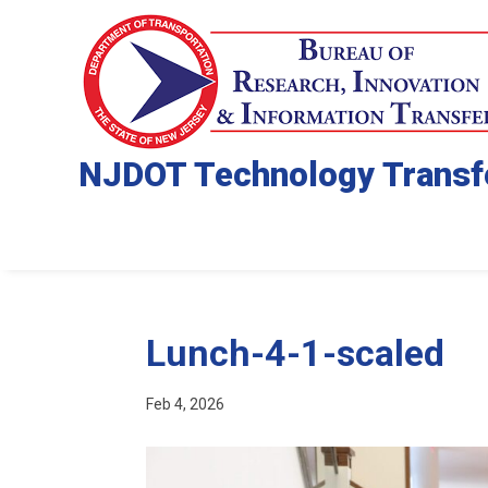
NJDOT Technology Transf
Lunch-4-1-scaled
Feb 4, 2026