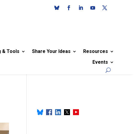
g & Tools
Share Your Ideas
Resources
Events