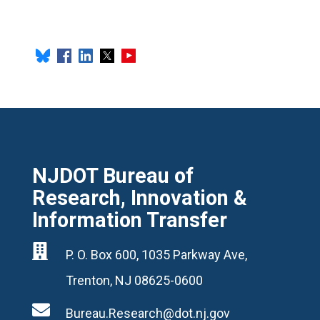
NJDOT Bureau of
Research, Innovation &
Information Transfer

P. O. Box 600, 1035 Parkway Ave,
Trenton, NJ 08625-0600

Bureau.Research@dot.nj.gov