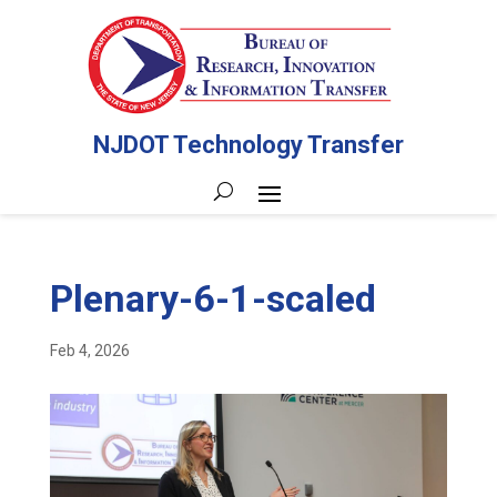
NJDOT Technology Transfer
Plenary-6-1-scaled
Feb 4, 2026