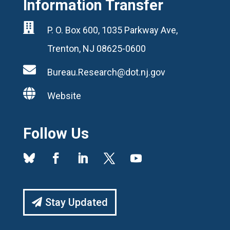
Information Transfer

P. O. Box 600, 1035 Parkway Ave,
Trenton, NJ 08625-0600

Bureau.Research@dot.nj.gov

Website
Follow Us
Stay Updated