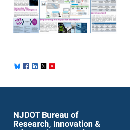
NJDOT Bureau of
Research, Innovation &