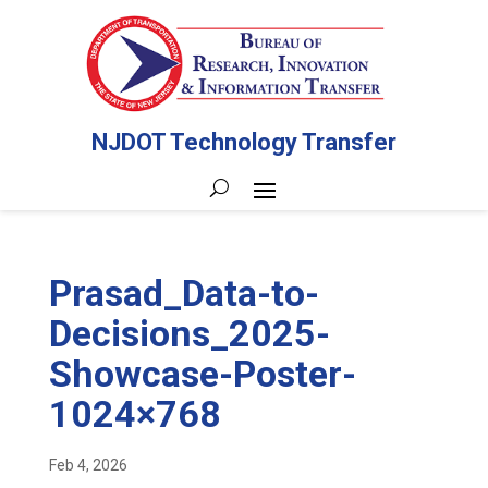
NJDOT Technology Transfer
Prasad_Data-to-
Decisions_2025-
Showcase-Poster-
1024×768
Feb 4, 2026