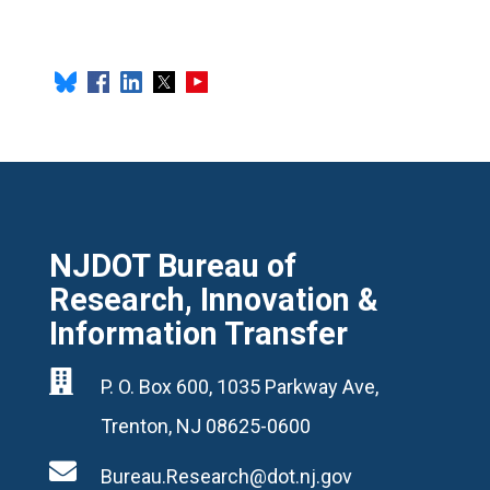
NJDOT Bureau of
Research, Innovation &
Information Transfer

P. O. Box 600, 1035 Parkway Ave,
Trenton, NJ 08625-0600

Bureau.Research@dot.nj.gov