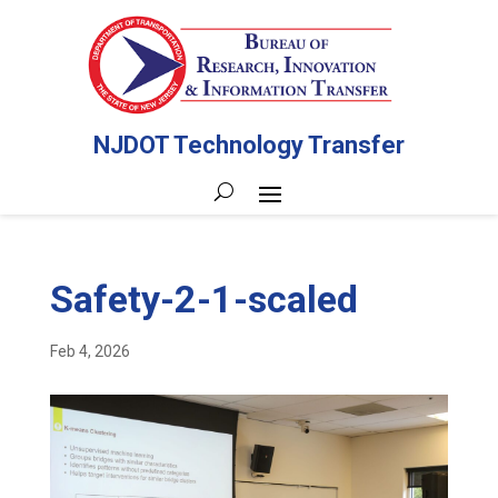
NJDOT Technology Transfer
Safety-2-1-scaled
Feb 4, 2026