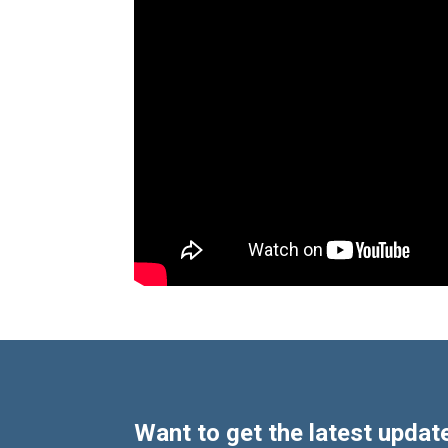
Want to get the latest update