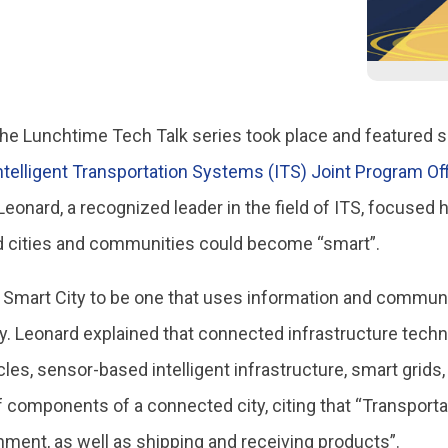
n the Lunchtime Tech Talk series took place and featured 
ntelligent Transportation Systems (ITS) Joint Program Of
eonard, a recognized leader in the field of ITS, focused
d cities and communities could become “smart”.
 Smart City to be one that uses information and commun
ability. Leonard explained that connected infrastructure t
es, sensor-based intelligent infrastructure, smart grid
omponents of a connected city, citing that “Transportati
ment, as well as shipping and receiving products”.