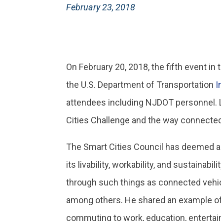
February 23, 2018
On February 20, 2018, the fifth event i
the U.S. Department of Transportation
I
attendees including NJDOT personnel. L
Cities Challenge and the way connecte
The Smart Cities Council has deemed a
its livability, workability, and sustain
through such things as connected vehicl
among others. He shared an example of c
commuting to work, education, entertain