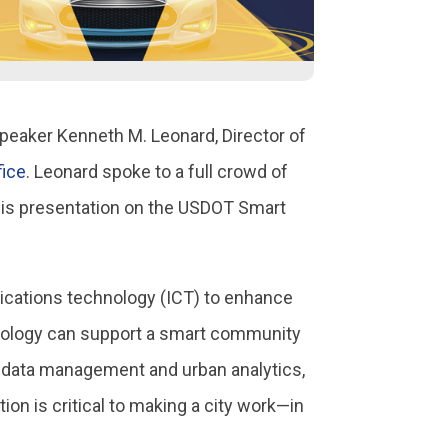
speaker Kenneth M. Leonard, Director of
fice
. Leonard spoke to a full crowd of
 his presentation on the USDOT Smart
ications technology (ICT) to enhance
echnology can support a smart community
s, data management and urban analytics,
on is critical to making a city work—in