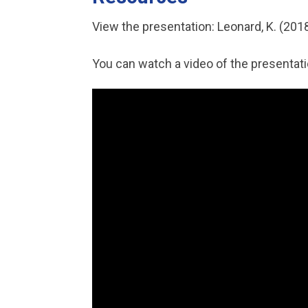
View the presentation: Leonard, K. (201
You can watch a video of the presentat