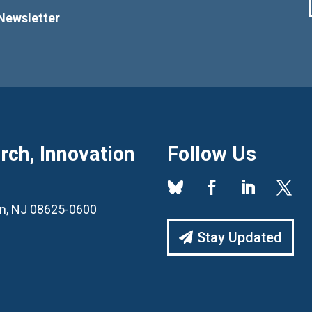
Newsletter
ch, Innovation
Follow Us
ton, NJ 08625-0600
Stay Updated