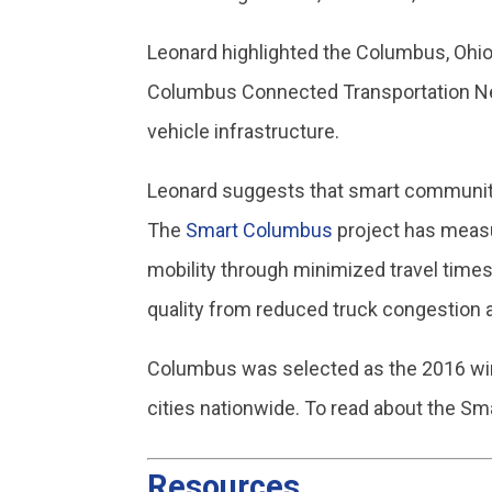
Leonard highlighted the Columbus, Ohio
Columbus Connected Transportation Net
vehicle infrastructure.
Leonard suggests that smart communiti
The
Smart Columbus
project has measu
mobility through minimized travel tim
quality from reduced truck congestion 
Columbus was selected as the 2016 winn
cities nationwide. To read about the Sma
Resources