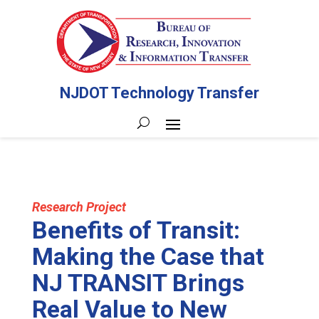
NJDOT Technology Transfer
Research Project
Benefits of Transit:
Making the Case that
NJ TRANSIT Brings
Real Value to New