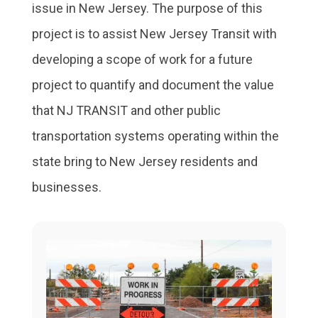
issue in New Jersey. The purpose of this
project is to assist New Jersey Transit with
developing a scope of work for a future
project to quantify and document the value
that NJ TRANSIT and other public
transportation systems operating within the
state bring to New Jersey residents and
businesses.