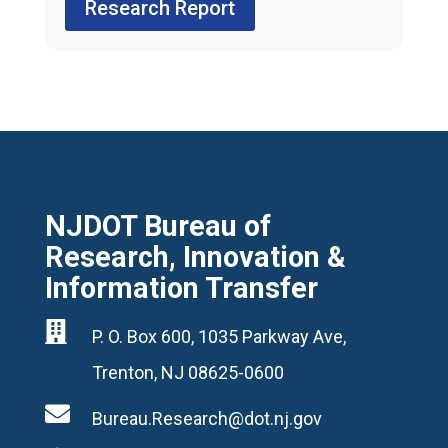
Research Report
NJDOT Bureau of
Research, Innovation &
Information Transfer

P. O. Box 600, 1035 Parkway Ave,
Trenton, NJ 08625-0600

Bureau.Research@dot.nj.gov