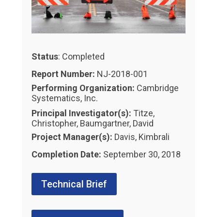
Status
: Completed
Report Number:
NJ-2018-001
Performing Organization:
Cambridge
Systematics, Inc.
Principal Investigator(s):
Titze,
Christopher, Baumgartner, David
Project Manager(s):
Davis, Kimbrali
Completion Date:
September 30, 2018
Technical Brief