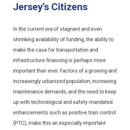
Jersey’s Citizens
In the current era of stagnant and even
shrinking availability of funding, the ability to
make the case for transportation and
infrastructure financing is perhaps more
important than ever. Factors of a growing and
increasingly urbanized population, increasing
maintenance demands, and the need to keep
up with technological and safety-mandated
enhancements such as positive train control
(PTC), make this an especially important