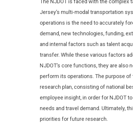
The NJDOT is faced with the complex 
Jersey’s multi-modal transportation sy
operations is the need to accurately for
demand, new technologies, funding, ext
and internal factors such as talent acqu
transfer. While these various factors ad
NJDOT’s core functions, they are also 
perform its operations. The purpose of t
research plan, consisting of national be
employee insight, in order for NJDOT to
needs and travel demand. Ultimately, this
priorities for future research.