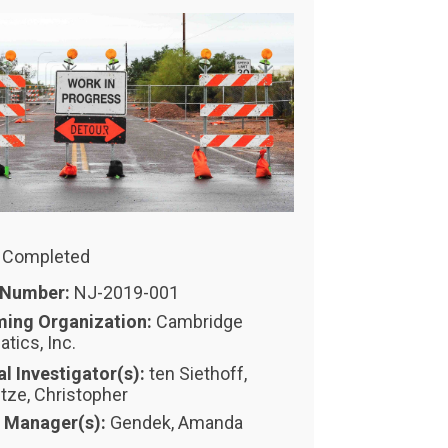
: Completed
 Number:
NJ-2019-001
ming Organization:
Cambridge
tics, Inc.
al Investigator(s):
ten Siethoff,
itze, Christopher
t Manager(s):
Gendek, Amanda