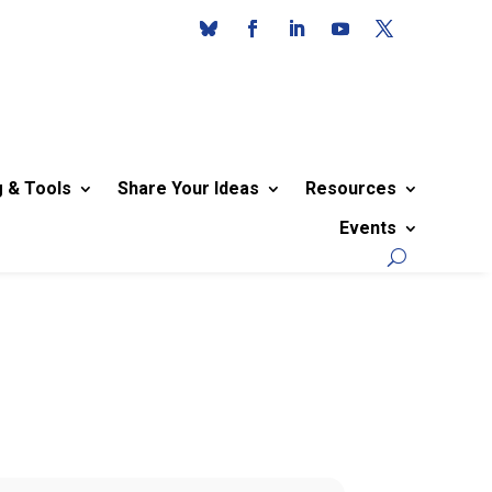
g & Tools
Share Your Ideas
Resources
Events