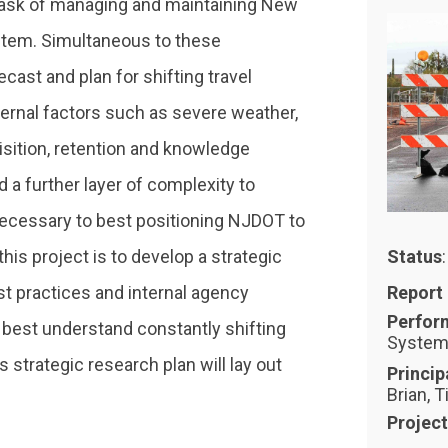
task of managing and maintaining New
stem. Simultaneous to these
ecast and plan for shifting travel
ernal factors such as severe weather,
isition, retention and knowledge
d a further layer of complexity to
necessary to best positioning NJDOT to
his project is to develop a strategic
Status
st practices and internal agency
Report
Perfor
 best understand constantly shifting
Systema
 strategic research plan will lay out
Princip
Brian, T
Projec