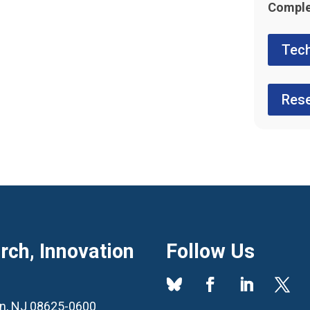
Comple
Tech
Rese
ch, Innovation
Follow Us
ton, NJ 08625-0600