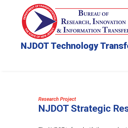
NJDOT Technology Transf
Research Project
NJDOT Strategic Re