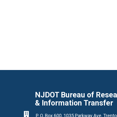
NJDOT Bureau of Resear
& Information Transfer

P. O. Box 600, 1035 Parkway Ave, Tren