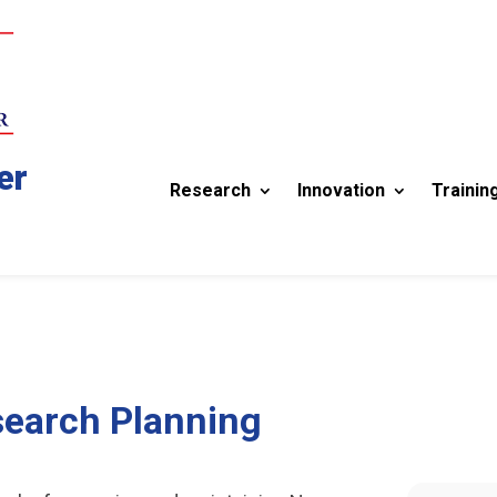
er
Research
Innovation
Trainin
search Planning