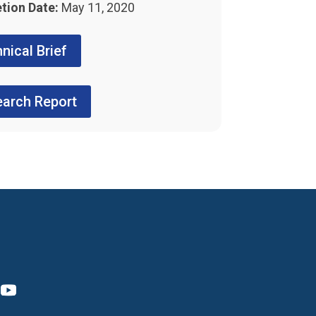
tion Date:
May 11, 2020
nical Brief
arch Report