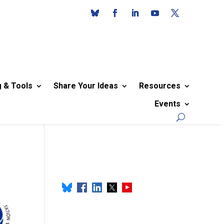
g & Tools
Share Your Ideas
Resources
Events