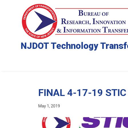
NJDOT Technology Transf
FINAL 4-17-19 STIC 
May 1, 2019