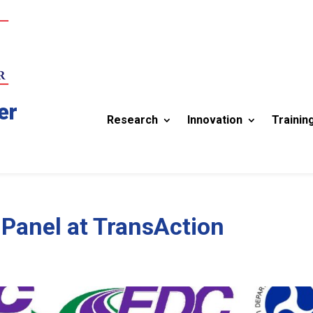
er
Research
Innovation
Trainin
Panel at TransAction