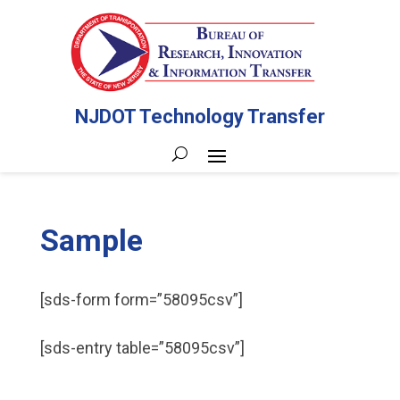
NJDOT Technology Transfer
Sample
[sds-form form=”58095csv”]
[sds-entry table=”58095csv”]