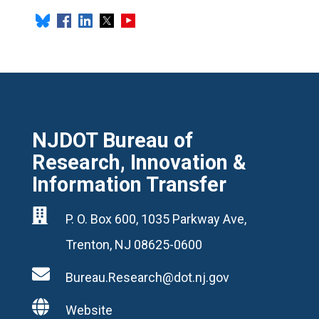
NJDOT Bureau of
Research, Innovation &
Information Transfer

P. O. Box 600, 1035 Parkway Ave,
Trenton, NJ 08625-0600

Bureau.Research@dot.nj.gov

Website