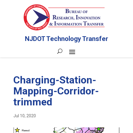
NJDOT Technology Transfer
Charging-Station-
Mapping-Corridor-
trimmed
Jul 10, 2020