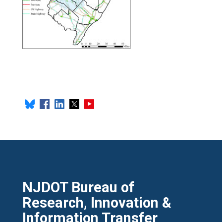
NJDOT Bureau of
Research, Innovation &
Information Transfer