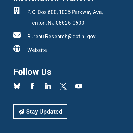

P. O. Box 600, 1035 Parkway Ave,
Trenton, NJ 08625-0600

Bureau.Research@dot.nj.gov

Website
Follow Us
Stay Updated