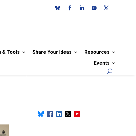
g & Tools
Share Your Ideas
Resources
Events