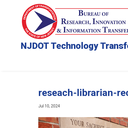
NJDOT Technology Transf
reseach-librarian-r
Jul 10, 2024