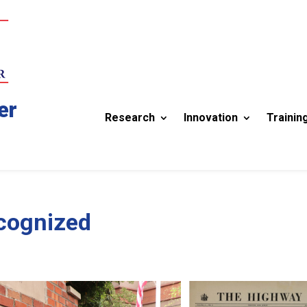
er
Research
Innovation
Trainin
ecognized