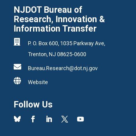
NJDOT Bureau of
Research, Innovation &
Information Transfer

P. O. Box 600, 1035 Parkway Ave,
Trenton, NJ 08625-0600

Bureau.Research@dot.nj.gov

Website
Follow Us