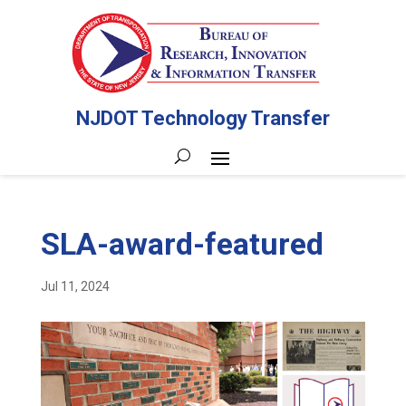
NJDOT Technology Transfer
SLA-award-featured
Jul 11, 2024