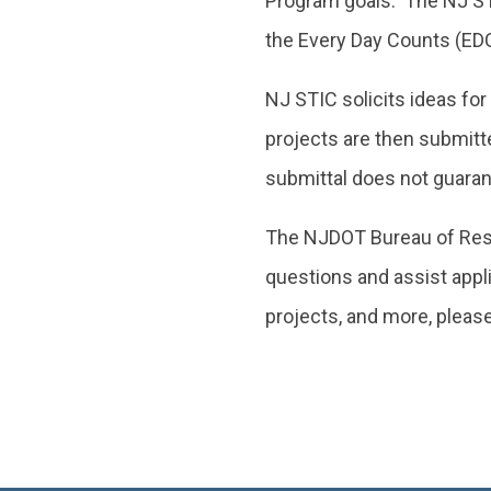
Program goals. The NJ STIC
the Every Day Counts (ED
NJ STIC solicits ideas for
projects are then submitt
submittal does not guaran
The NJDOT Bureau of Resea
questions and assist appli
projects, and more, please