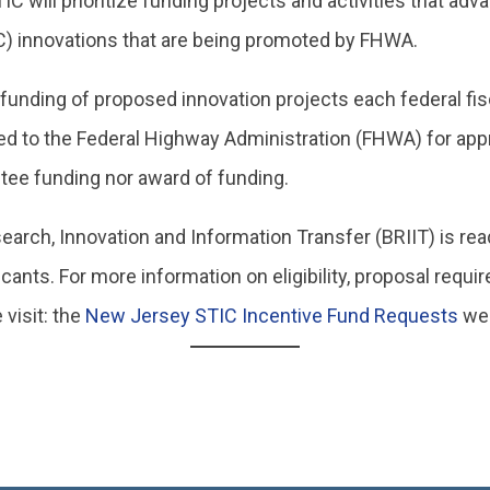
 will prioritize funding projects and activities that ad
C) innovations that are being promoted by FHWA.
 funding of proposed innovation projects each federal fis
ed to the Federal Highway Administration (FHWA) for app
tee funding nor award of funding.
rch, Innovation and Information Transfer (BRIIT) is rea
cants. For more information on eligibility, proposal requ
 visit: the
New Jersey STIC Incentive Fund Requests
we