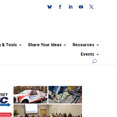
g & Tools
Share Your Ideas
Resources
Events