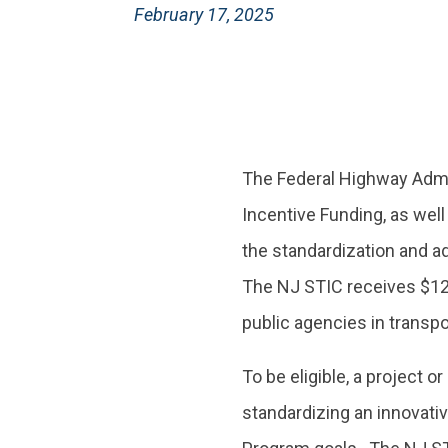
February 17, 2025
The Federal Highway Admi
Incentive Funding, as well
the standardization and a
The NJ STIC receives $125
public agencies in transpor
To be eligible, a project o
standardizing an innovati