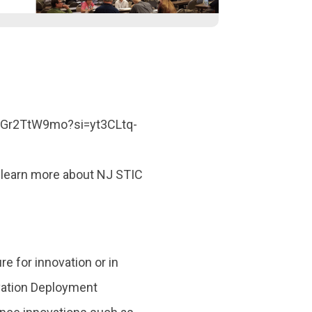
ehGr2TtW9mo?si=yt3CLtq-
 learn more about NJ STIC
re for innovation or in
ovation Deployment