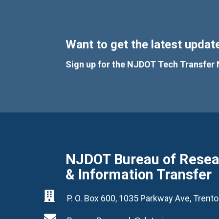
Want to get the latest update
Sign up for the NJDOT Tech Transfer 
NJDOT Bureau of Resear
& Information Transfer

P. O. Box 600, 1035 Parkway Ave, Tren
