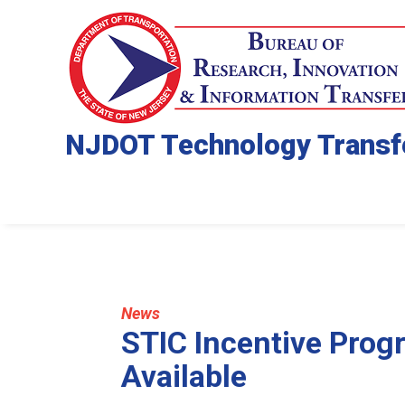
NJDOT Technology Transf
News
STIC Incentive Prog
Available