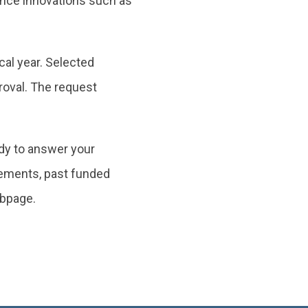
vance innovations such as
cal year. Selected
roval. The request
dy to answer your
irements, past funded
bpage.