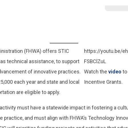
nistration (FHWA) offers STIC
https://youtu.be/
 as technical assistance, to support
FSBClZuL
dvancement of innovative practices.
Watch the
video
to
,000 each year and state and local
Incentive Grants.
tation are eligible to apply.
r activity must have a statewide impact in fostering a cultu
ve practice, and must align with FHWA’s Technology Inn