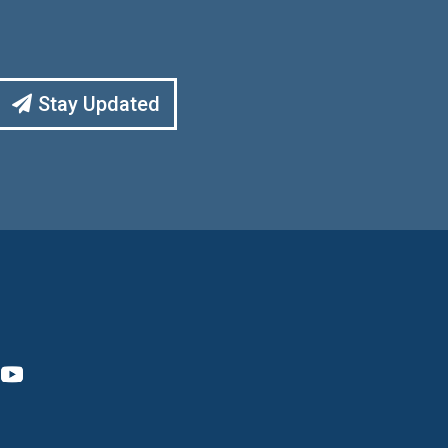
Stay Updated