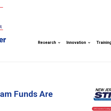
er
Research
Innovation
Trainin
ram Funds Are