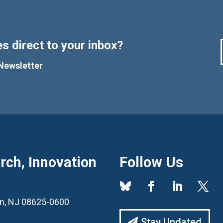
s direct to your inbox?
Newsletter
ch, Innovation
Follow Us
ton, NJ 08625-0600
Stay Updated