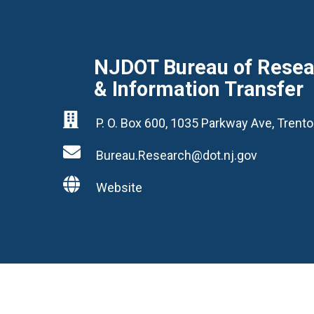
NJDOT Bureau of Resear
& Information Transfer

P. O. Box 600, 1035 Parkway Ave, Tren

Bureau.Research@dot.nj.gov

Website