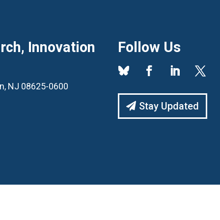
ch, Innovation
Follow Us
ton, NJ 08625-0600
Stay Updated