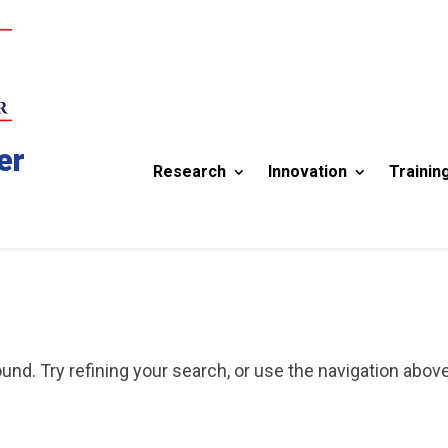
er
Research
Innovation
Trainin
nd. Try refining your search, or use the navigation above