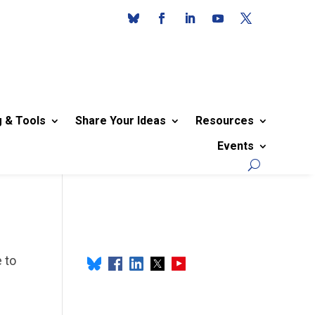
g & Tools
Share Your Ideas
Resources
Events
 to