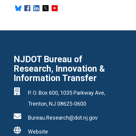
NJDOT Bureau of
Research, Innovation &
Information Transfer

P. O. Box 600, 1035 Parkway Ave,
Trenton, NJ 08625-0600

Bureau.Research@dot.nj.gov

Website