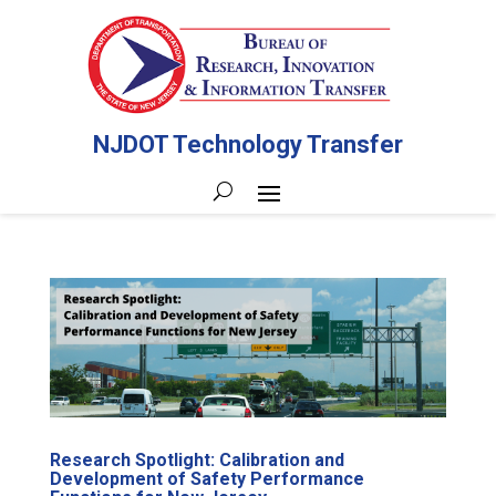
NJDOT Technology Transfer
Research Spotlight: Calibration and
Development of Safety Performance