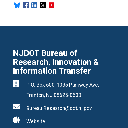
NJDOT Bureau of
Research, Innovation &
Information Transfer

P. O. Box 600, 1035 Parkway Ave,
Trenton, NJ 08625-0600

Bureau.Research@dot.nj.gov

Website