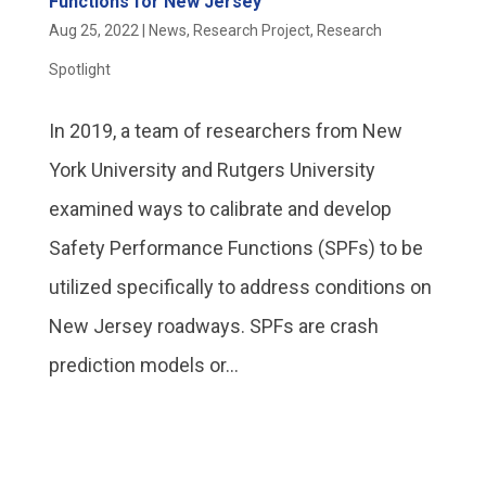
Functions for New Jersey
Aug 25, 2022
|
News
,
Research Project
,
Research
Spotlight
In 2019, a team of researchers from New
York University and Rutgers University
examined ways to calibrate and develop
Safety Performance Functions (SPFs) to be
utilized specifically to address conditions on
New Jersey roadways. SPFs are crash
prediction models or...