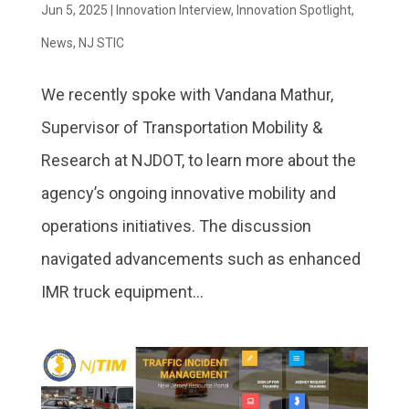
Jun 5, 2025
|
Innovation Interview
,
Innovation Spotlight
,
News
,
NJ STIC
We recently spoke with Vandana Mathur,
Supervisor of Transportation Mobility &
Research at NJDOT, to learn more about the
agency’s ongoing innovative mobility and
operations initiatives. The discussion
navigated advancements such as enhanced
IMR truck equipment...