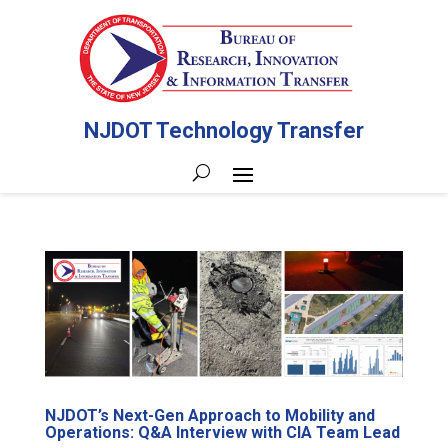
NJDOT Technology Transfer
NJDOT’s Next-Gen Approach to Mobility and
Operations: Q&A Interview with CIA Team Lead