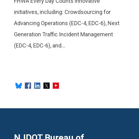
FHWA Every Day Counts innovative
initiatives, including: Crowdsourcing for
Advancing Operations (EDC-4, EDC-6), Next
Generation Traffic Incident Management
(EDC-4, EDC-6), and...
NJDOT Bureau of