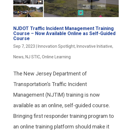
NJDOT Traffic Incident Management Training
Course – Now Available Online as Self-Guided
Course
Sep 7, 2023
|
Innovation Spotlight
,
Innovative Initiative
,
News
,
NJ STIC
,
Online Learning
The New Jersey Department of
Transportation’s Traffic Incident
Management (NJTIM) training is now
available as an online, self-guided course.
Bringing first responder training program to
an online training platform should make it