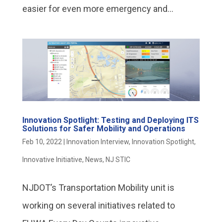
easier for even more emergency and...
Innovation Spotlight: Testing and Deploying ITS
Solutions for Safer Mobility and Operations
Feb 10, 2022
|
Innovation Interview
,
Innovation Spotlight
,
Innovative Initiative
,
News
,
NJ STIC
NJDOT’s Transportation Mobility unit is
working on several initiatives related to