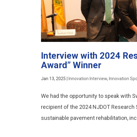
Interview with 2024 Re
Award” Winner
Jan 13, 2025
|
Innovation Interview
,
Innovation Spo
We had the opportunity to speak with S
recipient of the 2024 NJDOT Research
sustainable pavement rehabilitation, inc