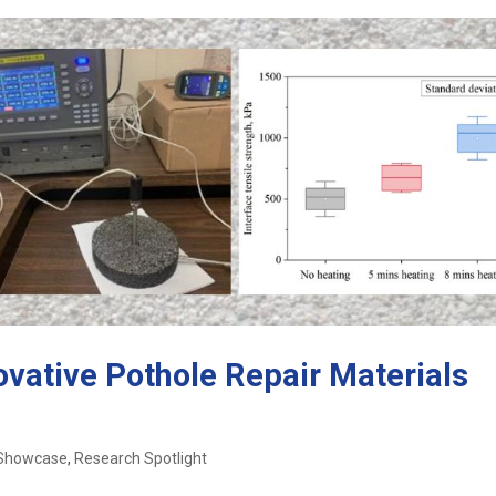
ovative Pothole Repair Materials
 Showcase
,
Research Spotlight