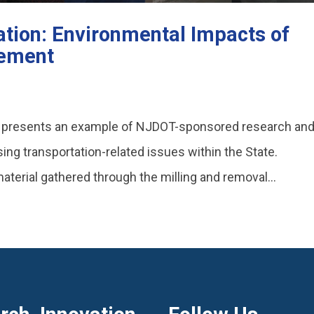
tion: Environmental Impacts of
vement
o presents an example of NJDOT-sponsored research an
ing transportation-related issues within the State.
terial gathered through the milling and removal...