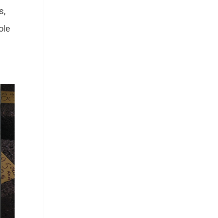
s,
ole