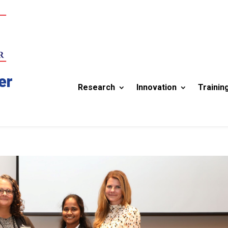
er
Research
Innovation
Trainin