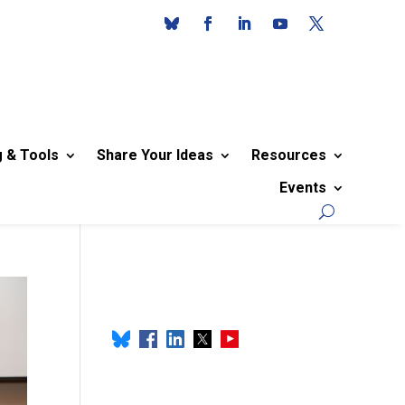
g & Tools
Share Your Ideas
Resources
Events