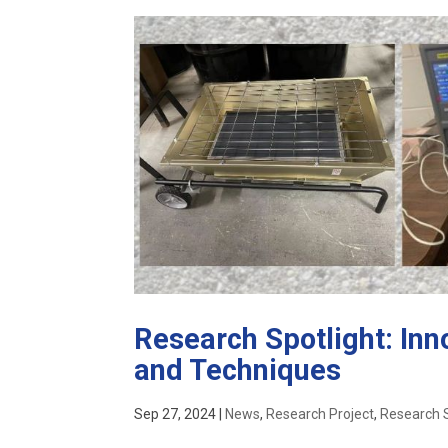
Research Spotlight: Inn
and Techniques
Sep 27, 2024
|
News
,
Research Project
,
Research