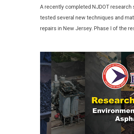
A recently completed NJDOT research st
tested several new techniques and mate
repairs in New Jersey. Phase I of the re