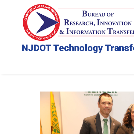
NJDOT Technology Transf