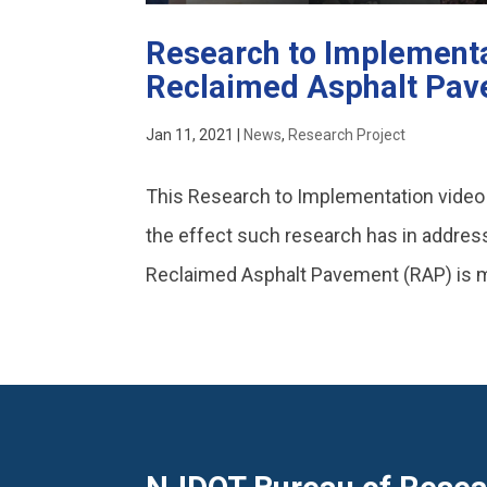
Research to Implementa
Reclaimed Asphalt Pa
Jan 11, 2021
|
News
,
Research Project
This Research to Implementation vide
the effect such research has in address
Reclaimed Asphalt Pavement (RAP) is ma