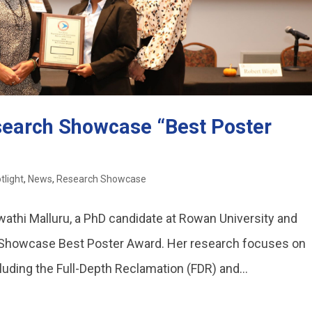
search Showcase “Best Poster
tlight
,
News
,
Research Showcase
wathi Malluru, a PhD candidate at Rowan University and
 Showcase Best Poster Award. Her research focuses on
luding the Full-Depth Reclamation (FDR) and...