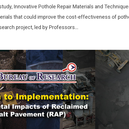
udy, Innovative Pothole Repair Materials and Technique
rials that could improve the cost-effectiveness of poth
search project, led by Professors...