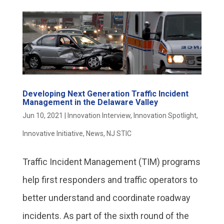
Developing Next Generation Traffic Incident
Management in the Delaware Valley
Jun 10, 2021
|
Innovation Interview
,
Innovation Spotlight
,
Innovative Initiative
,
News
,
NJ STIC
Traffic Incident Management (TIM) programs
help first responders and traffic operators to
better understand and coordinate roadway
incidents. As part of the sixth round of the