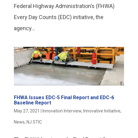
Federal Highway Administration’s (FHWA)
Every Day Counts (EDC) initiative, the
agency...
FHWA Issues EDC-5 Final Report and EDC-6
Baseline Report
May 27, 2021
|
Innovation Interview
,
Innovative Initiative
,
News
,
NJ STIC