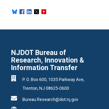
NJDOT Bureau of
Research, Innovation &
Information Transfer

P. O. Box 600, 1035 Parkway Ave,
Trenton, NJ 08625-0600

Bureau.Research@dot.nj.gov