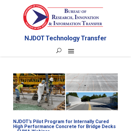
NJDOT Technology Transfer
NJDOT’s Pilot Program for Internally Cured
High Performance Concrete for Bridge Decks