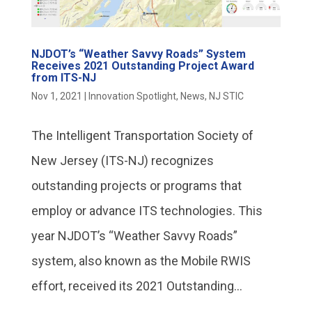
NJDOT’s “Weather Savvy Roads” System
Receives 2021 Outstanding Project Award
from ITS-NJ
Nov 1, 2021
|
Innovation Spotlight
,
News
,
NJ STIC
The Intelligent Transportation Society of
New Jersey (ITS-NJ) recognizes
outstanding projects or programs that
employ or advance ITS technologies. This
year NJDOT’s “Weather Savvy Roads”
system, also known as the Mobile RWIS
effort, received its 2021 Outstanding...