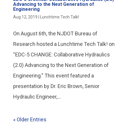
Advancing to the Next Generation of
Engineering
Aug 12, 2019
|
Lunchtime Tech Talk!
On August 6th, the NJDOT Bureau of
Research hosted a Lunchtime Tech Talk! on
“EDC-5 CHANGE: Collaborative Hydraulics
(2.0) Advancing to the Next Generation of
Engineering.” This event featured a
presentation by Dr. Eric Brown, Senior
Hydraulic Engineer,...
« Older Entries