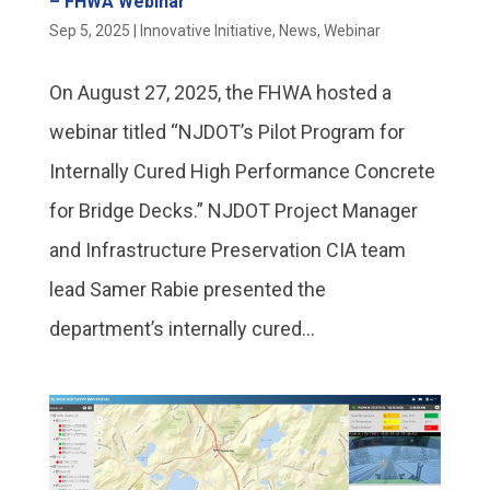
– FHWA Webinar
Sep 5, 2025
|
Innovative Initiative
,
News
,
Webinar
On August 27, 2025, the FHWA hosted a
webinar titled “NJDOT’s Pilot Program for
Internally Cured High Performance Concrete
for Bridge Decks.” NJDOT Project Manager
and Infrastructure Preservation CIA team
lead Samer Rabie presented the
department’s internally cured...