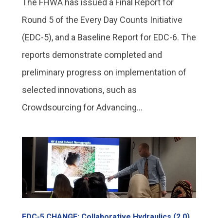
The FHWA has issued a Final Report for
Round 5 of the Every Day Counts Initiative
(EDC-5), and a Baseline Report for EDC-6. The
reports demonstrate completed and
preliminary progress on implementation of
selected innovations, such as
Crowdsourcing for Advancing...
EDC-5 CHANGE: Collaborative Hydraulics (2.0)