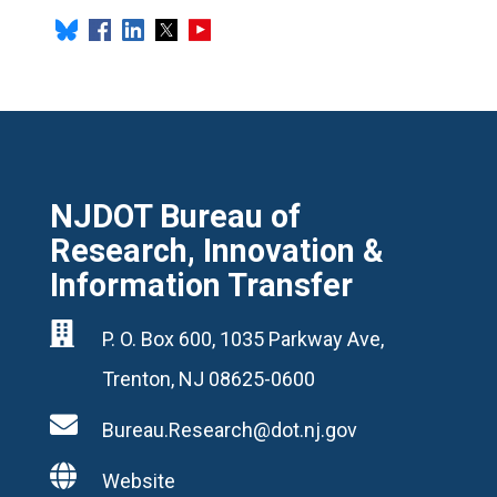
NJDOT Bureau of
Research, Innovation &
Information Transfer

P. O. Box 600, 1035 Parkway Ave,
Trenton, NJ 08625-0600

Bureau.Research@dot.nj.gov

Website