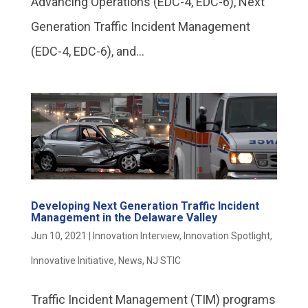
Advancing Operations (EDC-4, EDC-6), Next
Generation Traffic Incident Management
(EDC-4, EDC-6), and...
Developing Next Generation Traffic Incident
Management in the Delaware Valley
Jun 10, 2021
|
Innovation Interview
,
Innovation Spotlight
,
Innovative Initiative
,
News
,
NJ STIC
Traffic Incident Management (TIM) programs