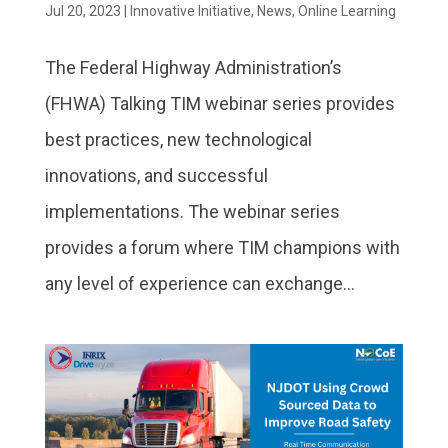
Jul 20, 2023
|
Innovative Initiative
,
News
,
Online Learning
The Federal Highway Administration’s
(FHWA) Talking TIM webinar series provides
best practices, new technological
innovations, and successful
implementations. The webinar series
provides a forum where TIM champions with
any level of experience can exchange...