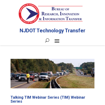
NJDOT Technology Transfer
Talking TIM Webinar Series (TIM) Webinar
Series