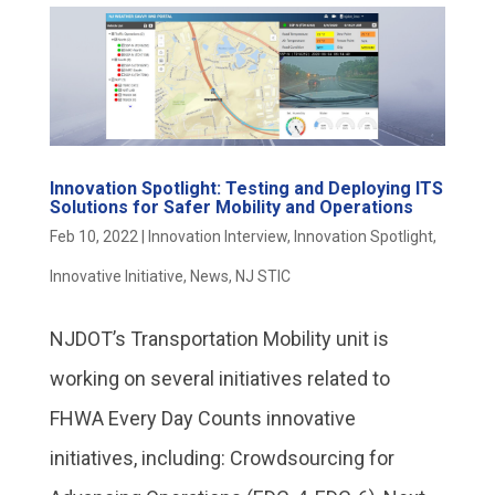
Innovation Spotlight: Testing and Deploying ITS
Solutions for Safer Mobility and Operations
Feb 10, 2022
|
Innovation Interview
,
Innovation Spotlight
,
Innovative Initiative
,
News
,
NJ STIC
NJDOT’s Transportation Mobility unit is
working on several initiatives related to
FHWA Every Day Counts innovative
initiatives, including: Crowdsourcing for