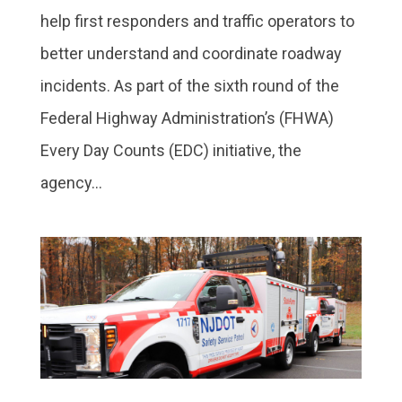
help first responders and traffic operators to
better understand and coordinate roadway
incidents. As part of the sixth round of the
Federal Highway Administration’s (FHWA)
Every Day Counts (EDC) initiative, the
agency...