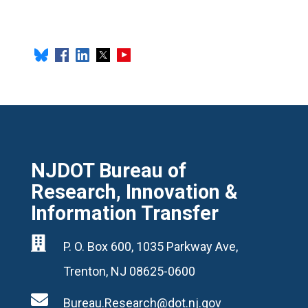
NJDOT Bureau of
Research, Innovation &
Information Transfer

P. O. Box 600, 1035 Parkway Ave,
Trenton, NJ 08625-0600

Bureau.Research@dot.nj.gov