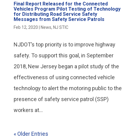
Final Report Released for the Connected
Vehicles Program Pilot Testing of Technology
for Distributing Road Service Safety
Messages from Safety Service Patrols
Feb 12, 2020
|
News
,
NJ STIC
NJDOT’s top priority is to improve highway
safety. To support this goal, in September
2018, New Jersey began a pilot study of the
effectiveness of using connected vehicle
technology to alert the motoring public to the
presence of safety service patrol (SSP)
workers at...
« Older Entries