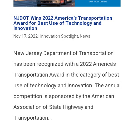
NJDOT Wins 2022 America’s Transportation
Award for Best Use of Technology and
Innovation
Nov 17, 2022
|
Innovation Spotlight
,
News
New Jersey Department of Transportation
has been recognized with a 2022 America’s
Transportation Award in the category of best
use of technology and innovation. The annual
competition is sponsored by the American
Association of State Highway and
Transportation...