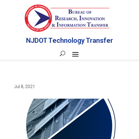
NJDOT Technology Transfer
Jul 8, 2021