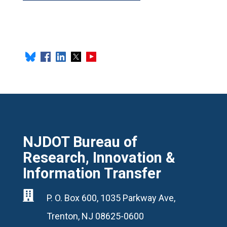
NJDOT Bureau of
Research, Innovation &
Information Transfer

P. O. Box 600, 1035 Parkway Ave,
Trenton, NJ 08625-0600