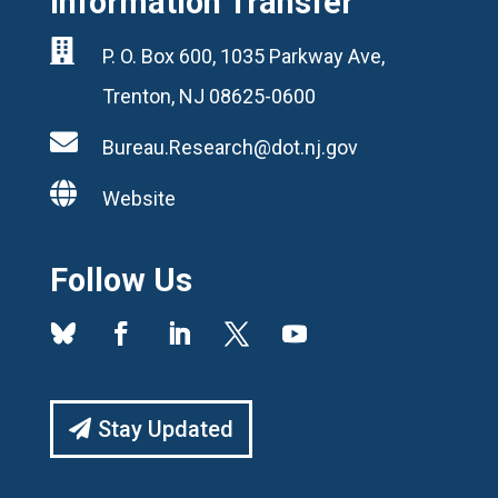
Information Transfer

P. O. Box 600, 1035 Parkway Ave,
Trenton, NJ 08625-0600

Bureau.Research@dot.nj.gov

Website
Follow Us
Stay Updated