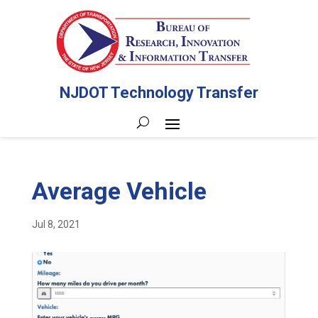
NJDOT Technology Transfer
Average Vehicle
Jul 8, 2021