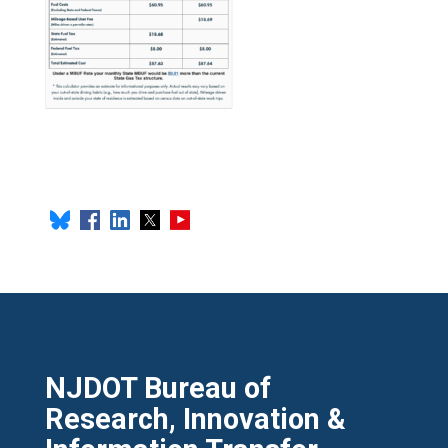
NJDOT Bureau of
Research, Innovation &