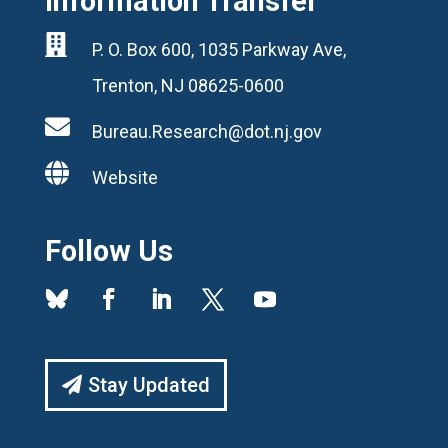
Information Transfer

P. O. Box 600, 1035 Parkway Ave,
Trenton, NJ 08625-0600

Bureau.Research@dot.nj.gov

Website
Follow Us
Stay Updated