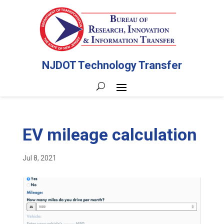
NJDOT Technology Transfer
EV mileage calculation
Jul 8, 2021