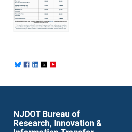
NJDOT Bureau of
Research, Innovation &