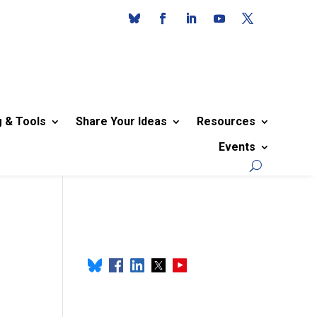
g & Tools
Share Your Ideas
Resources
Events