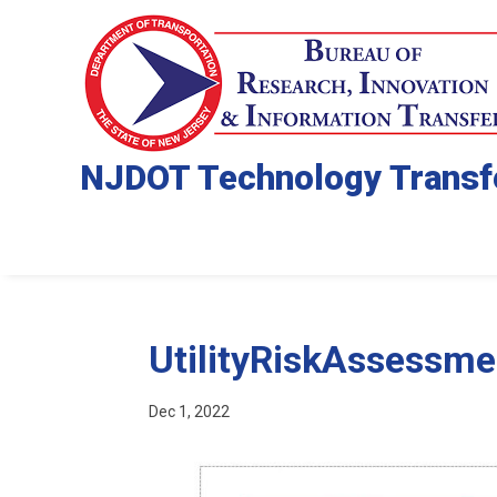
NJDOT Technology Transf
UtilityRiskAssessm
Dec 1, 2022