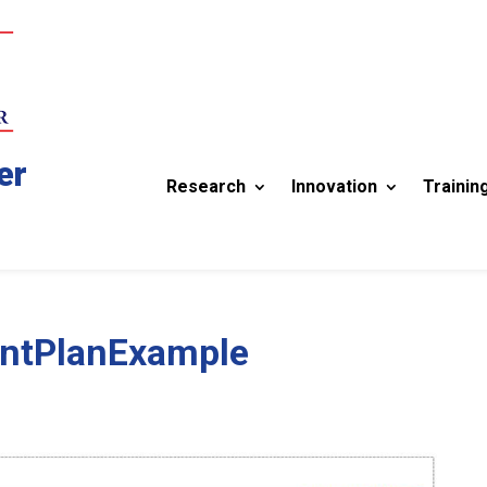
er
Research
Innovation
Trainin
entPlanExample