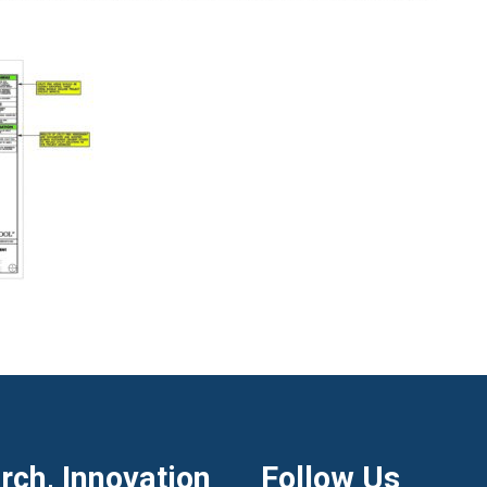
ch, Innovation
Follow Us