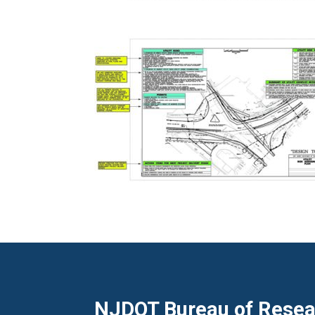
NJDOT Bureau of Resear