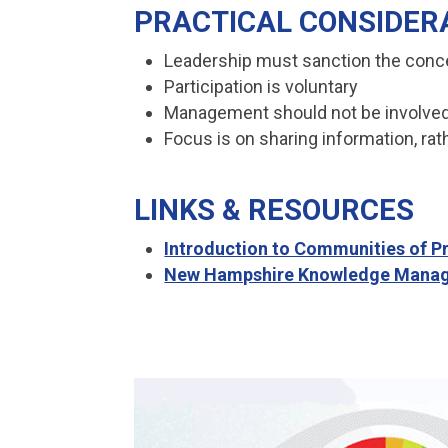
PRACTICAL CONSIDER
Leadership must sanction the conc
Participation is voluntary
Management should not be involved
Focus is on sharing information, rat
LINKS & RESOURCES
Introduction to Communities of P
New Hampshire Knowledge Manag