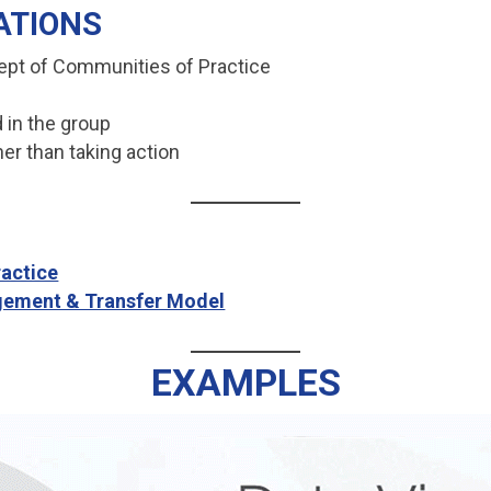
ATIONS
ept of Communities of Practice
 in the group
her than taking action
ractice
ement & Transfer Model
EXAMPLES