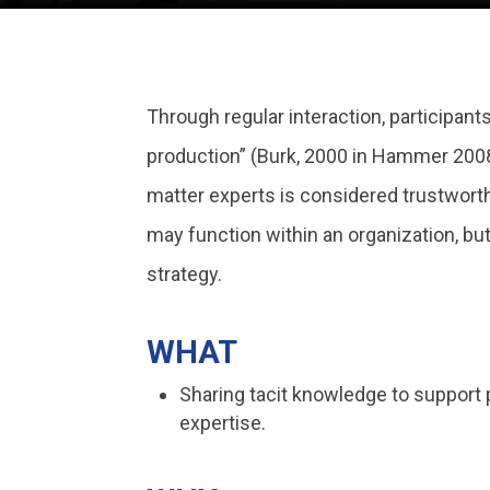
Through regular interaction, participants
production” (Burk, 2000 in Hammer 2008)
matter experts is considered trustworth
may function within an organization, bu
strategy.
WHAT
Sharing tacit knowledge to support
expertise.