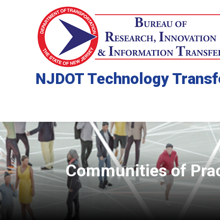
NJDOT Technology Transf
Communities of Pra