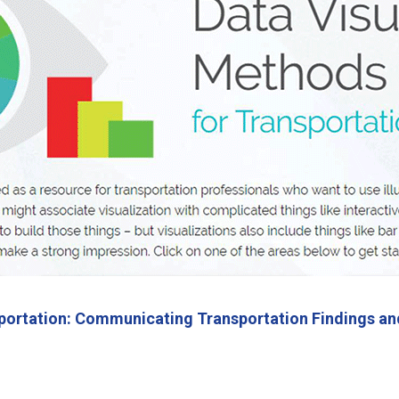
nsportation: Communicating Transportation Findings an