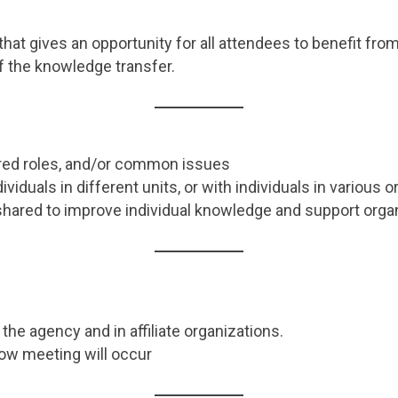
 that gives an opportunity for all attendees to benefit f
f the knowledge transfer.
ared roles, and/or common issues
ividuals in different units, or with individuals in various 
shared to improve individual knowledge and support orga
the agency and in affiliate organizations.
ow meeting will occur