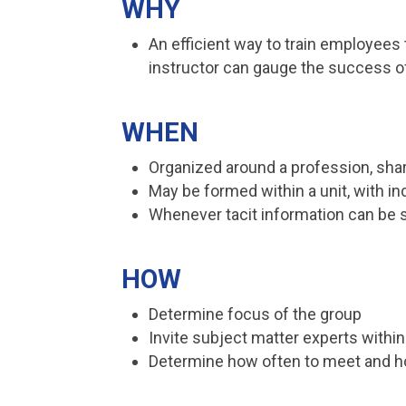
WHY
An efficient way to train employees
instructor can gauge the success o
WHEN
Organized around a profession, sh
May be formed within a unit, with ind
Whenever tacit information can be 
HOW
Determine focus of the group
Invite subject matter experts within 
Determine how often to meet and h