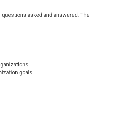
rom questions asked and answered. The
organizations
nization goals