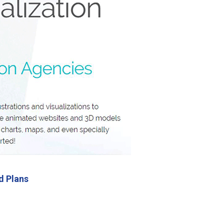
d Plans