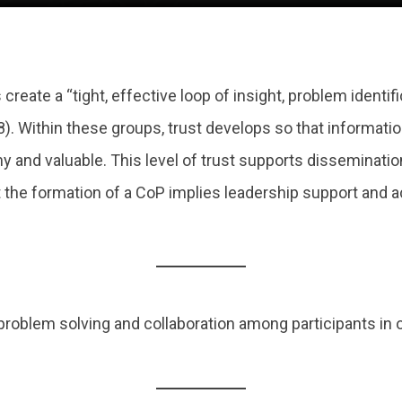
 create a “tight, effective loop of insight, problem identi
. Within these groups, trust develops so that informatio
y and valuable. This level of trust supports disseminati
t the formation of a CoP implies leadership support and
 problem solving and collaboration among participants in