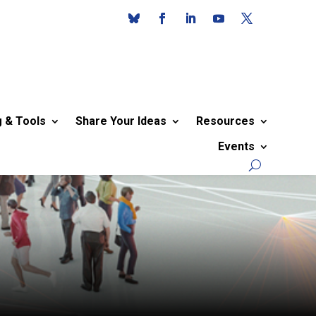
g & Tools
Share Your Ideas
Resources
Events