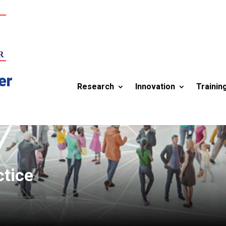
er
Research
Innovation
Trainin
ctice