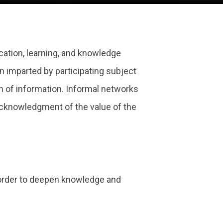
fication, learning, and knowledge
n imparted by participating subject
on of information. Informal networks
 acknowledgment of the value of the
 order to deepen knowledge and