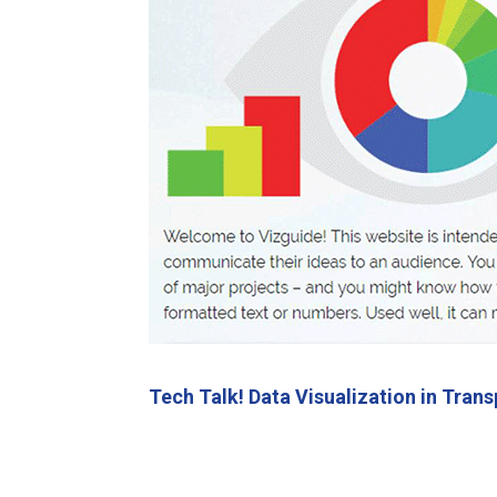
Tech Talk! Data Visualization in Tra