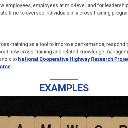
w employees, employees at mid-level, and for leadershi
te time to oversee individuals in a cross training progra
oss-training as a tool to improve performance, respond t
 about how cross-training and related knowledge managem
endix to
National Cooperative Highway Research Proje
force
.
EXAMPLES