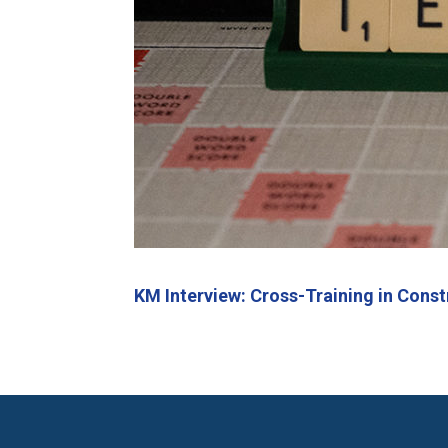
KM Interview: Cross-Training in Const