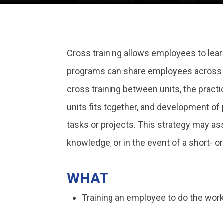
Cross training allows employees to learn
programs can share employees across uni
cross training between units, the pract
units fits together, and development o
tasks or projects. This strategy may ass
knowledge, or in the event of a short- 
WHAT
Training an employee to do the work