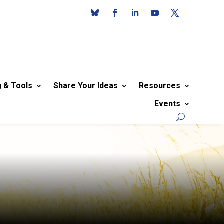
g & Tools
Share Your Ideas
Resources
Events