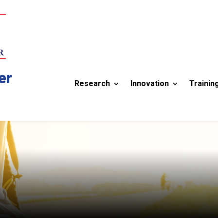
er
Research
Innovation
Trainin