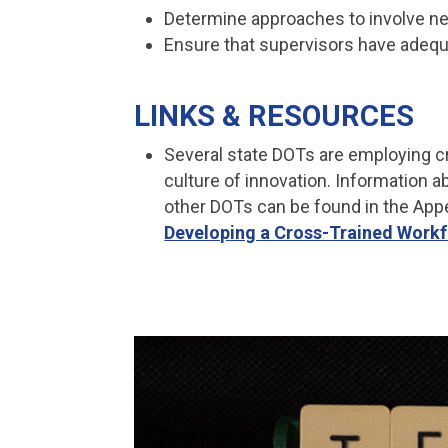
Determine approaches to involve ne
Ensure that supervisors have adequa
LINKS & RESOURCES
Several state DOTs are employing cr
culture of innovation. Information
other DOTs can be found in the App
Developing a Cross-Trained Work