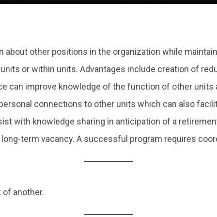
 about other positions in the organization while maintain
ts or within units. Advantages include creation of redun
ice can improve knowledge of the function of other units
f personal connections to other units which can also fac
ist with knowledge sharing in anticipation of a retirement 
or long-term vacancy. A successful program requires coor
 of another.