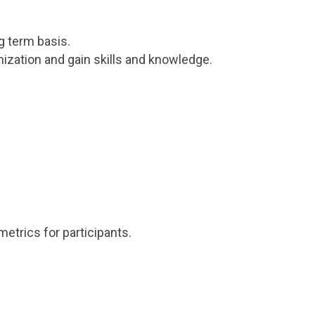
g term basis.
ization and gain skills and knowledge.
metrics for participants.