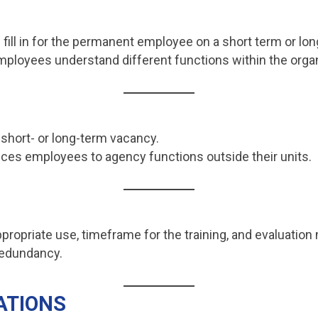
 fill in for the permanent employee on a short term or lon
mployees understand different functions within the organ
r short- or long-term vacancy.
uces employees to agency functions outside their units.
propriate use, timeframe for the training, and evaluation 
 redundancy.
ATIONS