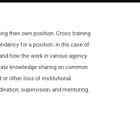
ing their own position. Cross training
dancy for a position. In the case of
 and how the work in various agency
ilitate knowledge sharing on common
or other loss of institutional
dination, supervision, and mentoring.