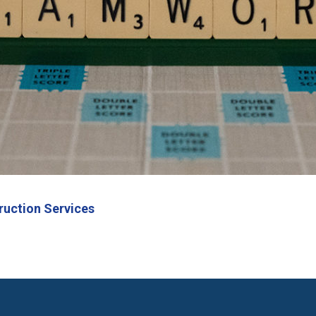
ruction Services