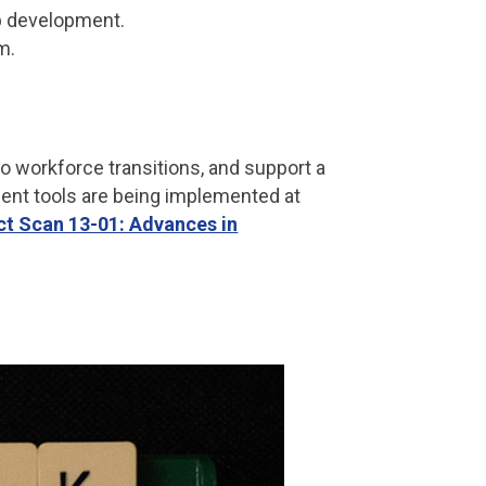
p development.
m.
o workforce transitions, and support a
ent tools are being implemented at
ct Scan 13-01: Advances in