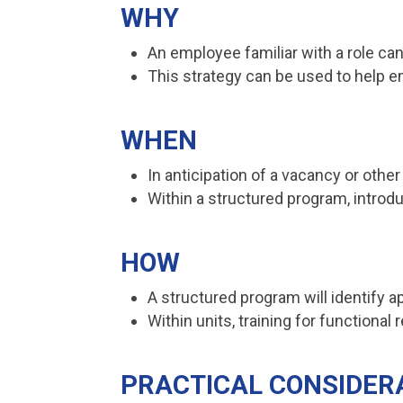
WHY
An employee familiar with a role can
This strategy can be used to help e
WHEN
In anticipation of a vacancy or othe
Within a structured program, introd
HOW
A structured program will identify ap
Within units, training for functional
PRACTICAL CONSIDER