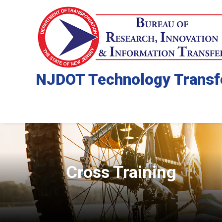
NJDOT Technology Transf
Cross Training