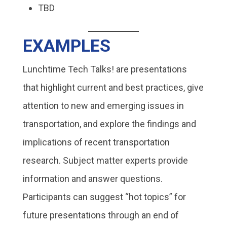
TBD
EXAMPLES
Lunchtime Tech Talks! are presentations
that highlight current and best practices, give
attention to new and emerging issues in
transportation, and explore the findings and
implications of recent transportation
research. Subject matter experts provide
information and answer questions.
Participants can suggest “hot topics” for
future presentations through an end of