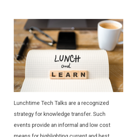
Lunchtime Tech Talks are a recognized
strategy for knowledge transfer. Such
events provide an informal and low cost
means for highlighting current and best