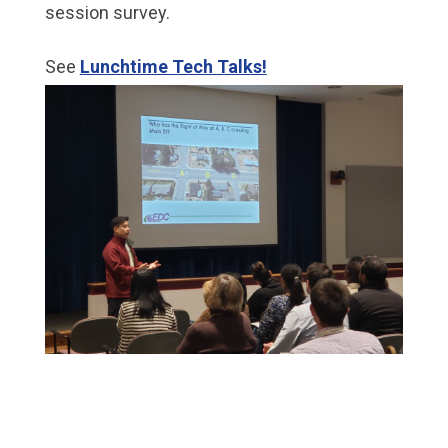
session survey.
See
Lunchtime Tech Talks!