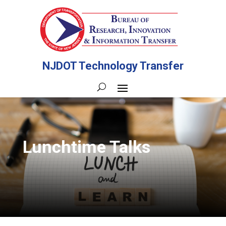
NJDOT Technology Transfer
Lunchtime Talks