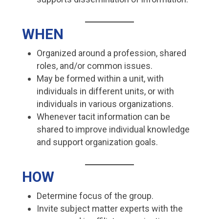
WHEN
Organized around a profession, shared
roles, and/or common issues.
May be formed within a unit, with
individuals in different units, or with
individuals in various organizations.
Whenever tacit information can be
shared to improve individual knowledge
and support organization goals.
HOW
Determine focus of the group.
Invite subject matter experts with the