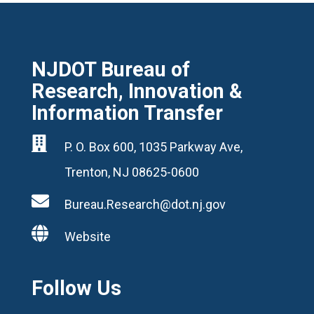
NJDOT Bureau of
Research, Innovation &
Information Transfer

P. O. Box 600, 1035 Parkway Ave,
Trenton, NJ 08625-0600

Bureau.Research@dot.nj.gov

Website
Follow Us