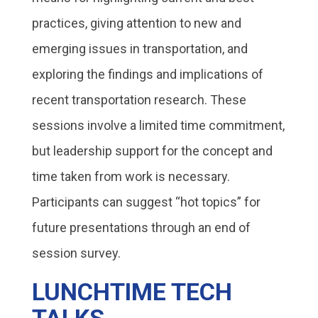
practices, giving attention to new and
emerging issues in transportation, and
exploring the findings and implications of
recent transportation research. These
sessions involve a limited time commitment,
but leadership support for the concept and
time taken from work is necessary.
Participants can suggest “hot topics” for
future presentations through an end of
session survey.
LUNCHTIME TECH