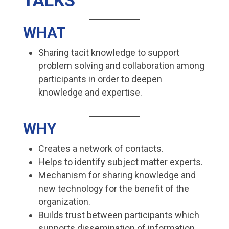
TALKS
WHAT
Sharing tacit knowledge to support
problem solving and collaboration among
participants in order to deepen
knowledge and expertise.
WHY
Creates a network of contacts.
Helps to identify subject matter experts.
Mechanism for sharing knowledge and
new technology for the benefit of the
organization.
Builds trust between participants which
supports dissemination of information.