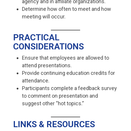
agency and in affiliate organizations.
Determine how often to meet and how
meeting will occur.
PRACTICAL
CONSIDERATIONS
Ensure that employees are allowed to
attend presentations.
Provide continuing education credits for
attendance.
Participants complete a feedback survey
to comment on presentation and
suggest other “hot topics.”
LINKS & RESOURCES