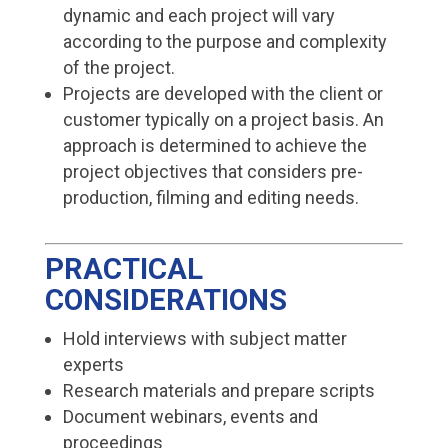
dynamic and each project will vary
according to the purpose and complexity
of the project.
Projects are developed with the client or
customer typically on a project basis. An
approach is determined to achieve the
project objectives that considers pre-
production, filming and editing needs.
PRACTICAL
CONSIDERATIONS
Hold interviews with subject matter
experts
Research materials and prepare scripts
Document webinars, events and
proceedings