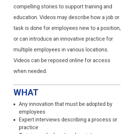
compelling stories to support training and
education. Videos may describe how a job or
task is done for employees new to a position,
or can introduce an innovative practice for
multiple employees in various locations.
Videos can be reposed online for access
when needed.
WHAT
Any innovation that must be adopted by
employees
Expert interviews describing a process or
practice