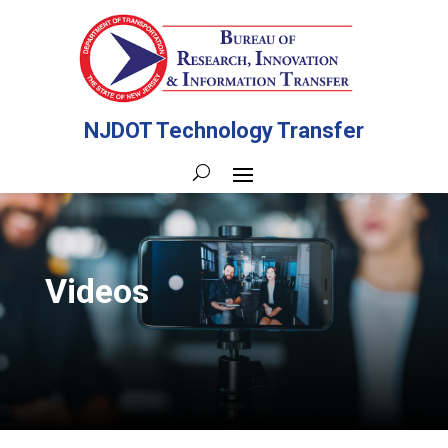
NJDOT Technology Transfer
Videos