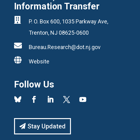
Information Transfer

P. O. Box 600, 1035 Parkway Ave,
Trenton, NJ 08625-0600

Bureau.Research@dot.nj.gov

Website
Follow Us
Stay Updated