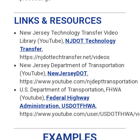
LINKS & RESOURCES
New Jersey Technology Transfer Video
Library (YouTube),
NJDOT Technology
Transfer
,
https://njdottechtransfer.net/videos
New Jersey Department of Transportation
(YouTube),
NewJerseyDOT
,
https://www.youtube.com/njdepttransportation
U.S. Department of Transportation, FHWA
(Youtube),
Federal Highway
Administration, USDOTFHWA
,
https://www.youtube.com/user/USDOTFHWA/v
EXAMPLES