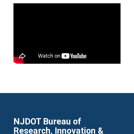
NJDOT Bureau of
Research, Innovation &