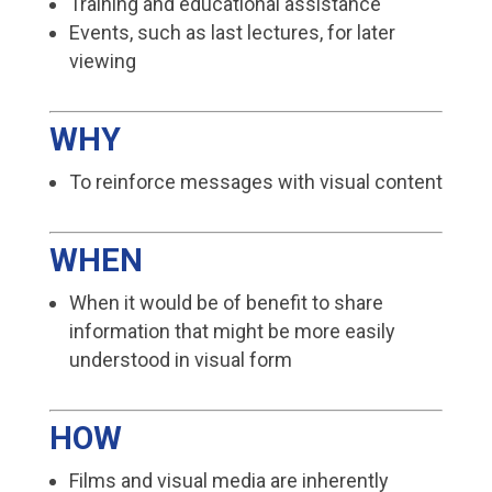
Training and educational assistance
Events, such as last lectures, for later
viewing
WHY
To reinforce messages with visual content
WHEN
When it would be of benefit to share
information that might be more easily
understood in visual form
HOW
Films and visual media are inherently