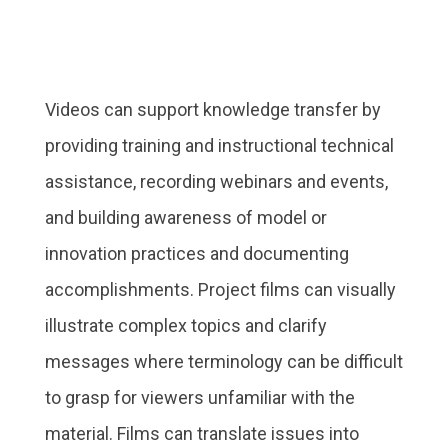
Videos can support knowledge transfer by
providing training and instructional technical
assistance, recording webinars and events,
and building awareness of model or
innovation practices and documenting
accomplishments. Project films can visually
illustrate complex topics and clarify
messages where terminology can be difficult
to grasp for viewers unfamiliar with the
material. Films can translate issues into