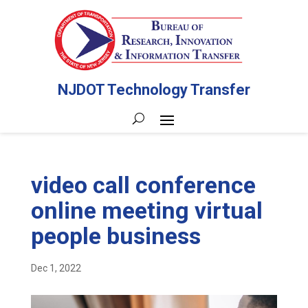
NJDOT Technology Transfer
video call conference
online meeting virtual
people business
Dec 1, 2022