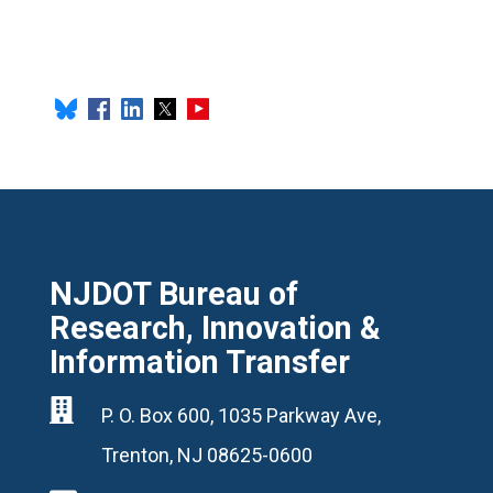
NJDOT Bureau of
Research, Innovation &
Information Transfer

P. O. Box 600, 1035 Parkway Ave,
Trenton, NJ 08625-0600