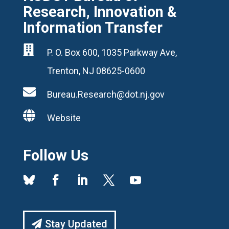
Research, Innovation &
Information Transfer

P. O. Box 600, 1035 Parkway Ave,
Trenton, NJ 08625-0600

Bureau.Research@dot.nj.gov

Website
Follow Us
Stay Updated