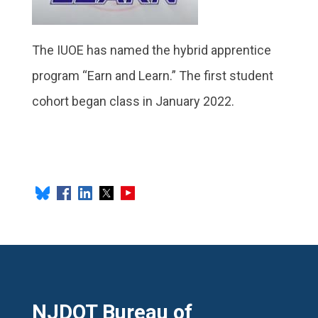
The IUOE has named the hybrid apprentice
program “Earn and Learn.” The first student
cohort began class in January 2022.
NJDOT Bureau of