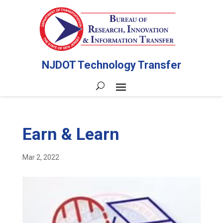
NJDOT Technology Transfer
Earn & Learn
Mar 2, 2022