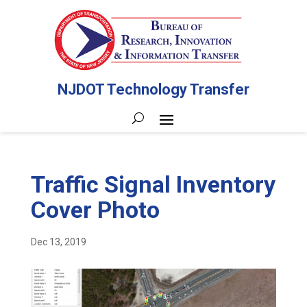
NJDOT Technology Transfer
Traffic Signal Inventory
Cover Photo
Dec 13, 2019