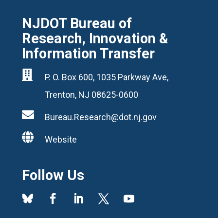
NJDOT Bureau of
Research, Innovation &
Information Transfer

P. O. Box 600, 1035 Parkway Ave,
Trenton, NJ 08625-0600

Bureau.Research@dot.nj.gov

Website
Follow Us