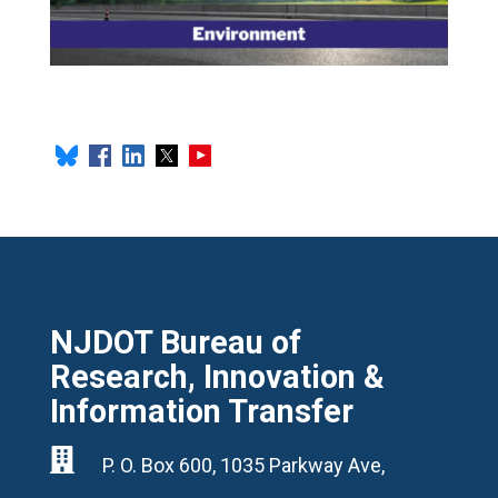
NJDOT Bureau of
Research, Innovation &
Information Transfer

P. O. Box 600, 1035 Parkway Ave,