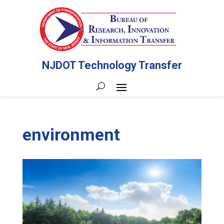
NJDOT Technology Transfer
environment