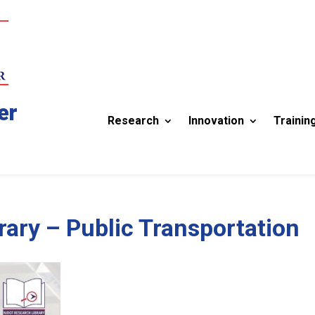
er
Research
Innovation
Trainin
ary – Public Transportation