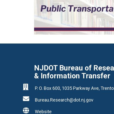
NJDOT Bureau of Resear
& Information Transfer

P. O. Box 600, 1035 Parkway Ave, Tren

Bureau.Research@dot.nj.gov

Website