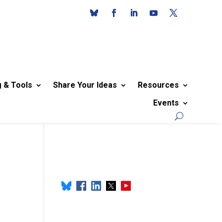
g & Tools
Share Your Ideas
Resources
Events