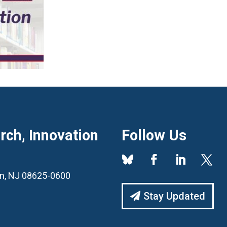
ch, Innovation
Follow Us
ton, NJ 08625-0600
Stay Updated