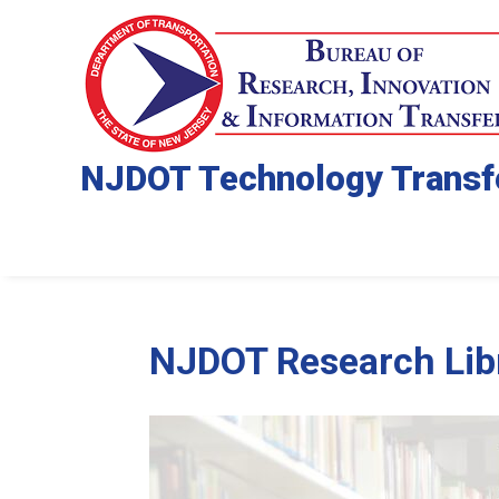
NJDOT Technology Transf
NJDOT Research Libr