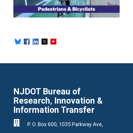
NJDOT Bureau of
Research, Innovation &
Information Transfer

P. O. Box 600, 1035 Parkway Ave,