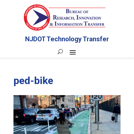
NJDOT Technology Transfer
ped-bike