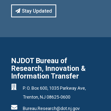
Stay Updated
NJDOT Bureau of
Research, Innovation &
Information Transfer

P. O. Box 600, 1035 Parkway Ave,
Trenton, NJ 08625-0600

Bureau.Research@dot.nj.gov