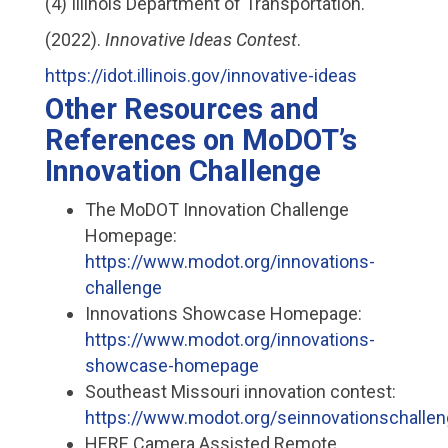
(4) Illinois Department of Transportation.
(2022).
Innovative Ideas Contest
.
https://idot.illinois.gov/innovative-ideas
Other Resources and
References on MoDOT’s
Innovation Challenge
The MoDOT Innovation Challenge
Homepage:
https://www.modot.org/innovations-
challenge
Innovations Showcase Homepage:
https://www.modot.org/innovations-
showcase-homepage
Southeast Missouri innovation contest:
https://www.modot.org/seinnovationschalle
HERE Camera Assisted Remote