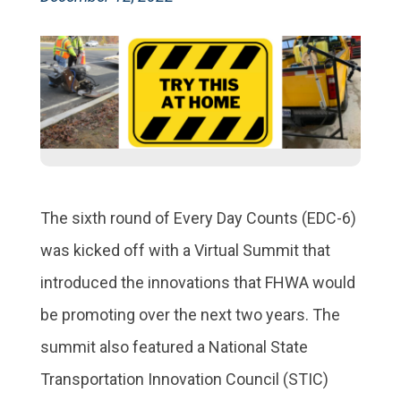
The sixth round of Every Day Counts (EDC-6)
was kicked off with a Virtual Summit that
introduced the innovations that FHWA would
be promoting over the next two years. The
summit also featured a National State
Transportation Innovation Council (STIC)