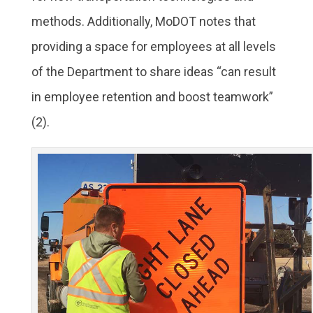
methods. Additionally, MoDOT notes that
providing a space for employees at all levels
of the Department to share ideas “can result
in employee retention and boost teamwork”
(2).