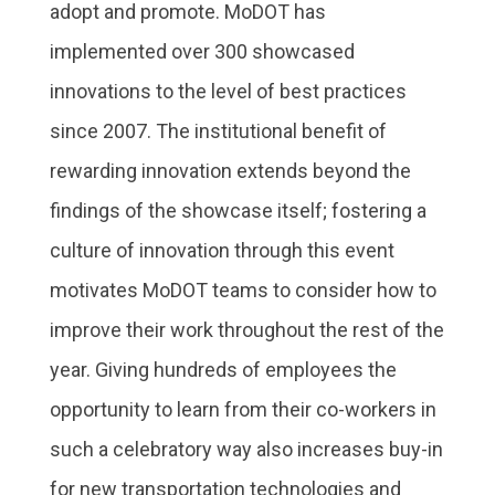
adopt and promote. MoDOT has
implemented over 300 showcased
innovations to the level of best practices
since 2007. The institutional benefit of
rewarding innovation extends beyond the
findings of the showcase itself; fostering a
culture of innovation through this event
motivates MoDOT teams to consider how to
improve their work throughout the rest of the
year. Giving hundreds of employees the
opportunity to learn from their co-workers in
such a celebratory way also increases buy-in
for new transportation technologies and