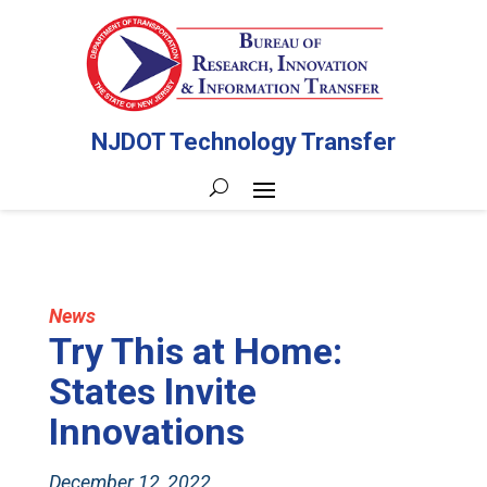
NJDOT Technology Transfer
News
Try This at Home:
States Invite
Innovations
December 12, 2022