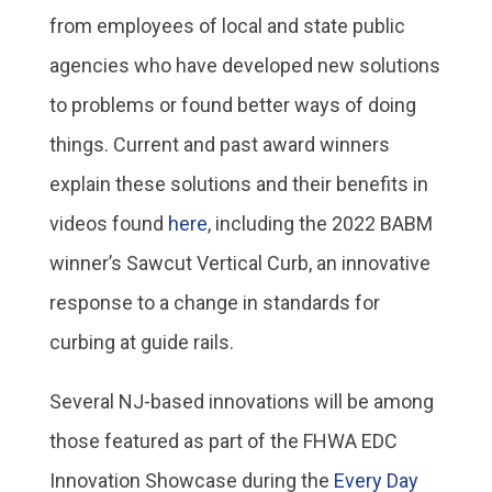
from employees of local and state public
agencies who have developed new solutions
to problems or found better ways of doing
things. Current and past award winners
explain these solutions and their benefits in
videos found
here
, including the 2022 BABM
winner’s Sawcut Vertical Curb, an innovative
response to a change in standards for
curbing at guide rails.
Several NJ-based innovations will be among
those featured as part of the FHWA EDC
Innovation Showcase during the
Every Day