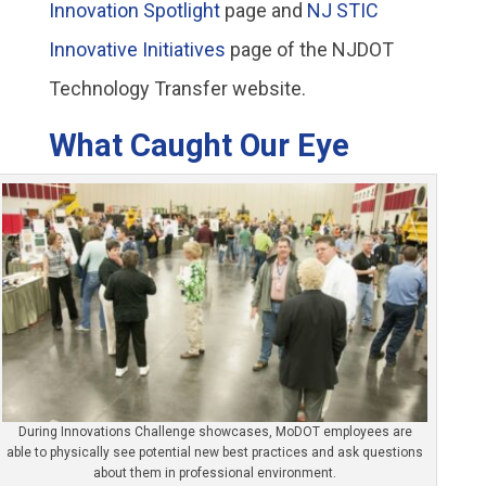
Innovation Spotlight
page and
NJ STIC
Innovative Initiatives
page of the NJDOT
Technology Transfer website.
What Caught Our Eye
During Innovations Challenge showcases, MoDOT employees are
able to physically see potential new best practices and ask questions
about them in professional environment.