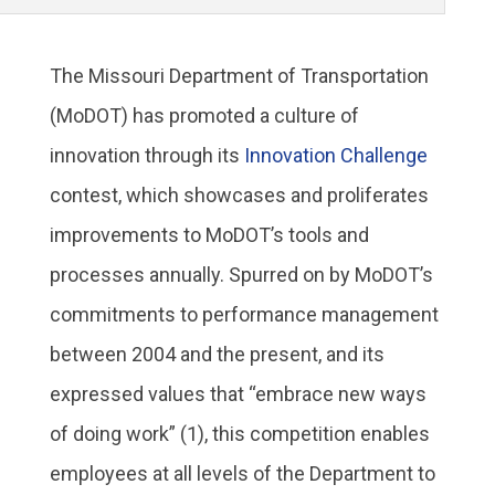
The Missouri Department of Transportation
(MoDOT) has promoted a culture of
innovation through its
Innovation Challenge
contest, which showcases and proliferates
improvements to MoDOT’s tools and
processes annually. Spurred on by MoDOT’s
commitments to performance management
between 2004 and the present, and its
expressed values that “embrace new ways
of doing work” (1), this competition enables
employees at all levels of the Department to