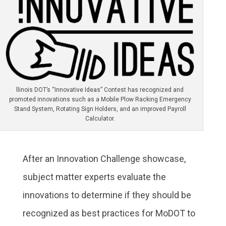
llinois DOT’s “Innovative Ideas” Contest has recognized and
promoted innovations such as a Mobile Plow Racking Emergency
Stand System, Rotating Sign Holders, and an improved Payroll
Calculator.
After an Innovation Challenge showcase,
subject matter experts evaluate the
innovations to determine if they should be
recognized as best practices for MoDOT to