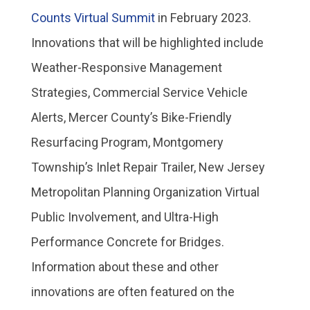
Counts Virtual Summit
in February 2023.
Innovations that will be highlighted include
Weather-Responsive Management
Strategies, Commercial Service Vehicle
Alerts, Mercer County’s Bike-Friendly
Resurfacing Program, Montgomery
Township’s Inlet Repair Trailer, New Jersey
Metropolitan Planning Organization Virtual
Public Involvement, and Ultra-High
Performance Concrete for Bridges.
Information about these and other
innovations are often featured on the