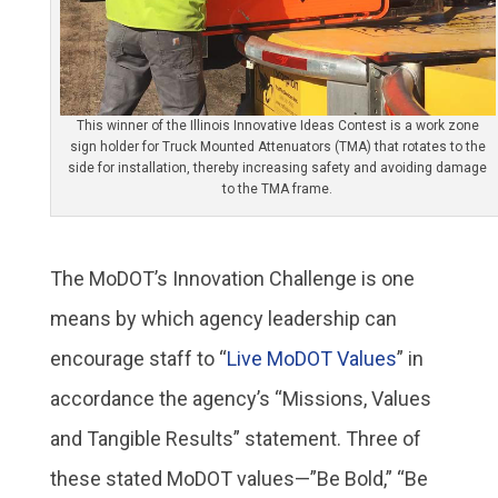
This winner of the Illinois Innovative Ideas Contest is a work zone
sign holder for Truck Mounted Attenuators (TMA) that rotates to the
side for installation, thereby increasing safety and avoiding damage
to the TMA frame.
The MoDOT’s Innovation Challenge is one
means by which agency leadership can
encourage staff to “
Live MoDOT Values
” in
accordance the agency’s “Missions, Values
and Tangible Results” statement. Three of
these stated MoDOT values—”Be Bold,” “Be