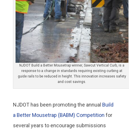
NJDOT Build a Better Mousetrap winner, Sawcut Vertical Curb, is a
response to a change in standards requiring existing curbing at
guide rails to be reduced in height. This innovation increases safety
and cost savings.
NJDOT has been promoting the annual
Build
a Better Mousetrap (BABM) Competition
for
several years to encourage submissions