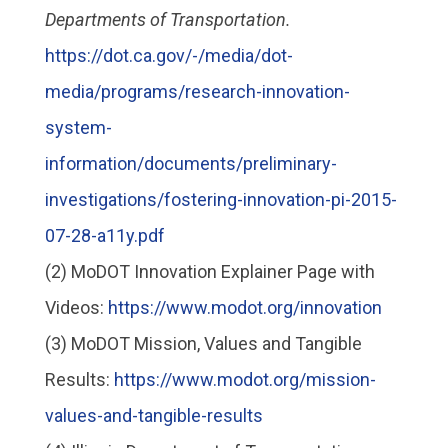
Departments of Transportation.
https://dot.ca.gov/-/media/dot-
media/programs/research-innovation-
system-
information/documents/preliminary-
investigations/fostering-innovation-pi-2015-
07-28-a11y.pdf
(2) MoDOT Innovation Explainer Page with
Videos:
https://www.modot.org/innovation
(3) MoDOT Mission, Values and Tangible
Results:
https://www.modot.org/mission-
values-and-tangible-results