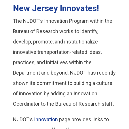
New Jersey Innovates!
The NJDOT’s Innovation Program within the
Bureau of Research works to identify,
develop, promote, and institutionalize
innovative transportation-related ideas,
practices, and initiatives within the
Department and beyond. NJDOT has recently
shown its commitment to building a culture
of innovation by adding an Innovation
Coordinator to the Bureau of Research staff.
NJDOT’s
Innovation
page provides links to