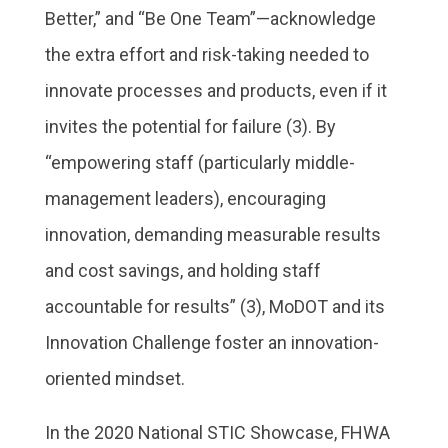
Better,” and “Be One Team”—acknowledge
the extra effort and risk-taking needed to
innovate processes and products, even if it
invites the potential for failure (3). By
“empowering staff (particularly middle-
management leaders), encouraging
innovation, demanding measurable results
and cost savings, and holding staff
accountable for results” (3), MoDOT and its
Innovation Challenge foster an innovation-
oriented mindset.
In the 2020 National STIC Showcase, FHWA