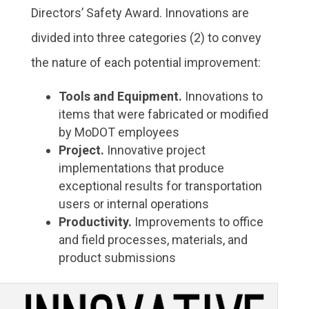
Directors’ Safety Award. Innovations are
divided into three categories (2) to convey
the nature of each potential improvement:
Tools and Equipment.
Innovations to
items that were fabricated or modified
by MoDOT employees
Project.
Innovative project
implementations that produce
exceptional results for transportation
users or internal operations
Productivity.
Improvements to office
and field processes, materials, and
product submissions