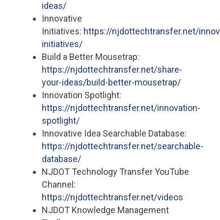
ideas/
Innovative
Initiatives:
https://njdottechtransfer.net/innov
initiatives/
Build a Better Mousetrap:
https://njdottechtransfer.net/share-
your-ideas/build-better-mousetrap/
Innovation Spotlight:
https://njdottechtransfer.net/innovation-
spotlight/
Innovative Idea Searchable Database:
https://njdottechtransfer.net/searchable-
database/
NJDOT Technology Transfer YouTube
Channel:
https://njdottechtransfer.net/videos
NJDOT Knowledge Management