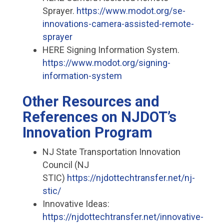
Sprayer.
https://www.modot.org/se-
innovations-camera-assisted-remote-
sprayer
HERE Signing Information System.
https://www.modot.org/signing-
information-system
Other Resources and
References on NJDOT’s
Innovation Program
NJ State Transportation Innovation
Council (NJ
STIC)
https://njdottechtransfer.net/nj-
stic/
Innovative Ideas:
https://njdottechtransfer.net/innovative-