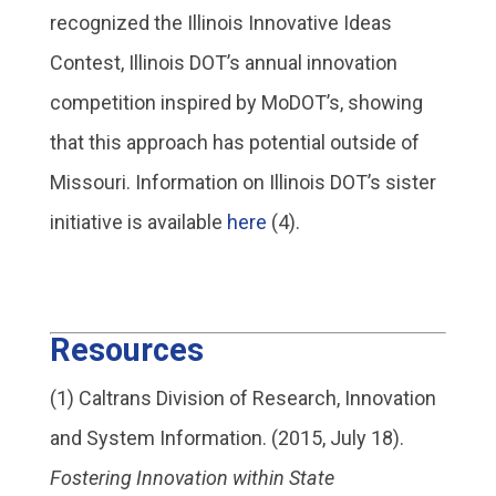
recognized the Illinois Innovative Ideas
Contest, Illinois DOT’s annual innovation
competition inspired by MoDOT’s, showing
that this approach has potential outside of
Missouri. Information on Illinois DOT’s sister
initiative is available
here
(4).
Resources
(1) Caltrans Division of Research, Innovation
and System Information. (2015, July 18).
Fostering Innovation within State