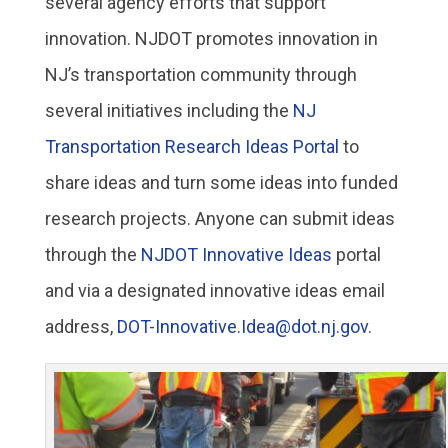
several agency efforts that support
innovation. NJDOT promotes innovation in
NJ’s transportation community through
several initiatives including the
NJ
Transportation Research Ideas Portal
to
share ideas and turn some ideas into funded
research projects. Anyone can submit ideas
through the
NJDOT Innovative Ideas
portal
and via a designated innovative ideas email
address,
DOT-Innovative.Idea@dot.nj.gov
.