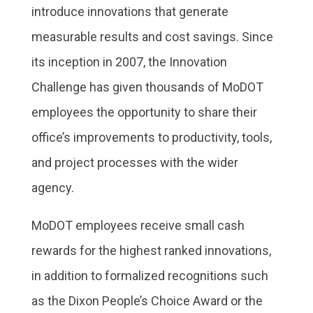
introduce innovations that generate
measurable results and cost savings. Since
its inception in 2007, the Innovation
Challenge has given thousands of MoDOT
employees the opportunity to share their
office’s improvements to productivity, tools,
and project processes with the wider
agency.
MoDOT employees receive small cash
rewards for the highest ranked innovations,
in addition to formalized recognitions such
as the Dixon People’s Choice Award or the