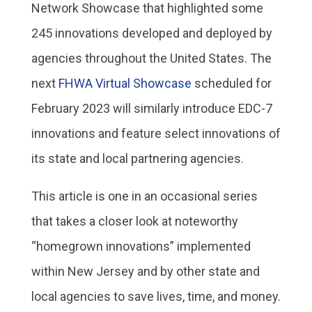
Network Showcase that highlighted some
245 innovations developed and deployed by
agencies throughout the United States. The
next
FHWA Virtual Showcase
scheduled for
February 2023 will similarly introduce EDC-7
innovations and feature select innovations of
its state and local partnering agencies.
This article is one in an occasional series
that takes a closer look at noteworthy
“homegrown innovations” implemented
within New Jersey and by other state and
local agencies to save lives, time, and money.