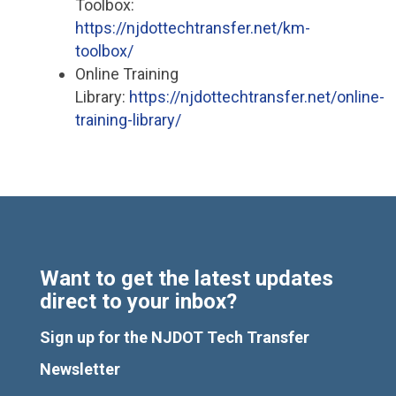
Toolbox:
https://njdottechtransfer.net/km-
toolbox/
Online Training
Library:
https://njdottechtransfer.net/online-
training-library/
Want to get the latest updates
direct to your inbox?
Sign up for the NJDOT Tech Transfer
Newsletter