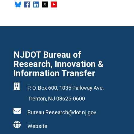
NJDOT Bureau of
Research, Innovation &
Information Transfer

P. O. Box 600, 1035 Parkway Ave,
Trenton, NJ 08625-0600

Bureau.Research@dot.nj.gov

Website