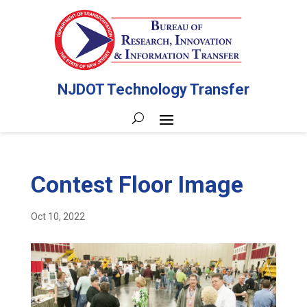
NJDOT Technology Transfer
Contest Floor Image
Oct 10, 2022