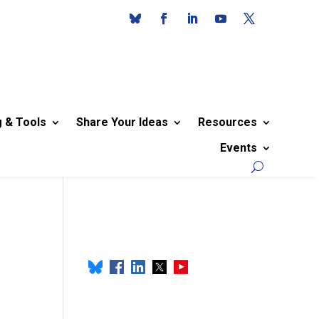
g & Tools
Share Your Ideas
Resources
Events