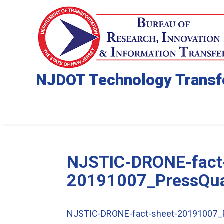
NJDOT Technology Transf
NJSTIC-DRONE-fact
20191007_PressQua
NJSTIC-DRONE-fact-sheet-20191007_P