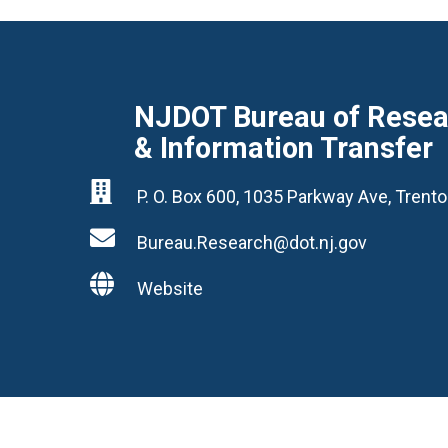
NJDOT Bureau of Resear
& Information Transfer

P. O. Box 600, 1035 Parkway Ave, Tren

Bureau.Research@dot.nj.gov

Website