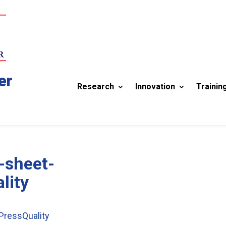
er
Research
Innovation
Trainin
-sheet-
lity
ressQuality