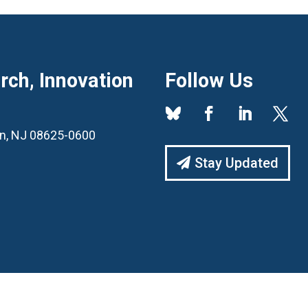
ch, Innovation
Follow Us
ton, NJ 08625-0600
Stay Updated