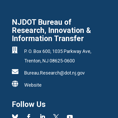
NJDOT Bureau of
Research, Innovation &
Information Transfer

P. O. Box 600, 1035 Parkway Ave,
Trenton, NJ 08625-0600

Bureau.Research@dot.nj.gov

Website
Follow Us