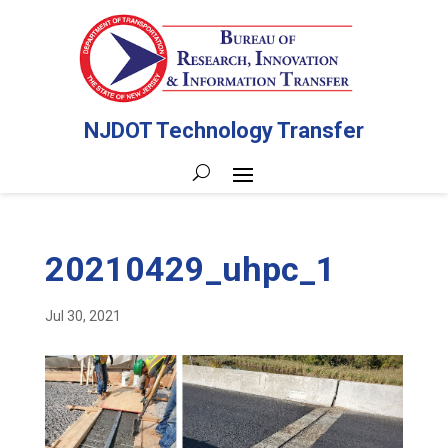
NJDOT Technology Transfer
20210429_uhpc_1
Jul 30, 2021