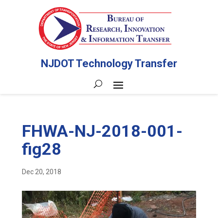
NJDOT Technology Transfer
FHWA-NJ-2018-001-
fig28
Dec 20, 2018