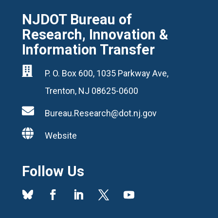
NJDOT Bureau of
Research, Innovation &
Information Transfer

P. O. Box 600, 1035 Parkway Ave,
Trenton, NJ 08625-0600

Bureau.Research@dot.nj.gov

Website
Follow Us