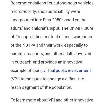
Recommendations for autonomous vehicles,
micromobility, and sustainability were
incorporated into Plan 2050 based on the
adults’ and children’s input. The On Air Future
of Transportation contest raised awareness
of the NJTPA and their work, especially to
parents, teachers, and other adults involved
in outreach, and provides an innovative
example of using
virtual public involvement
(VPI) techniques to engage a difficult-to-
reach segment of the population.
To learn more about VPI and other innovative