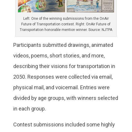
Left: One of the winning submissions from the OnAir
Future of Transportation contest. Right: OnAir Future of
Transportation honorable mention winner. Source: NJTPA
Participants submitted drawings, animated
videos, poems, short stories, and more,
describing their visions for transportation in
2050. Responses were collected via email,
physical mail, and voicemail. Entries were
divided by age groups, with winners selected
in each group.
Contest submissions included some highly