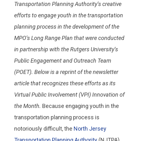
Transportation Planning Authority’s creative
efforts to engage youth in the transportation
planning process in the development of the
MPO’s Long Range Plan that were conducted
in partnership with the Rutgers University’s
Public Engagement and Outreach Team
(POET). Below is a reprint of the newsletter
article that recognizes these efforts as its
Virtual Public Involvement (VPI) Innovation of
the Month.
Because engaging youth in the
transportation planning process is
notoriously difficult, the
North Jersey
Transportation Planning Authority
(NJTPA)