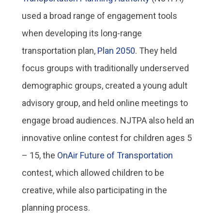
used a broad range of engagement tools
when developing its long-range
transportation plan,
Plan 2050
. They held
focus groups with traditionally underserved
demographic groups, created a young adult
advisory group, and held online meetings to
engage broad audiences. NJTPA also held an
innovative online contest for children ages 5
– 15, the
OnAir Future of Transportation
contest, which allowed children to be
creative, while also participating in the
planning process.