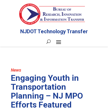
NJDOT Technology Transfer
News
Engaging Youth in
Transportation
Planning – NJ MPO
Efforts Featured