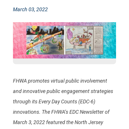
March 03, 2022
FHWA promotes virtual public involvement
and innovative public engagement strategies
through its Every Day Counts (EDC-6)
innovations. The FHWA’s EDC Newsletter of
March 3, 2022 featured the North Jersey