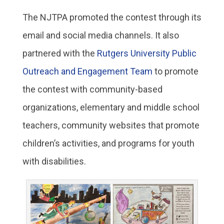
The NJTPA promoted the contest through its
email and social media channels. It also
partnered with the
Rutgers University Public
Outreach and Engagement Team
to promote
the contest with community-based
organizations, elementary and middle school
teachers, community websites that promote
children’s activities, and programs for youth
with disabilities.