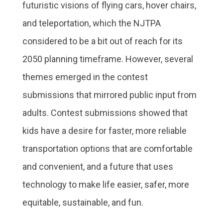
futuristic visions of flying cars, hover chairs,
and teleportation, which the NJTPA
considered to be a bit out of reach for its
2050 planning timeframe. However, several
themes emerged in the contest
submissions that mirrored public input from
adults. Contest submissions showed that
kids have a desire for faster, more reliable
transportation options that are comfortable
and convenient, and a future that uses
technology to make life easier, safer, more
equitable, sustainable, and fun.