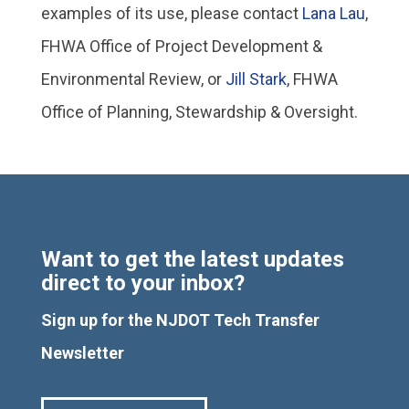
examples of its use, please contact
Lana Lau
,
FHWA Office of Project Development &
Environmental Review, or
Jill Stark
, FHWA
Office of Planning, Stewardship & Oversight.
Want to get the latest updates
direct to your inbox?
Sign up for the NJDOT Tech Transfer
Newsletter