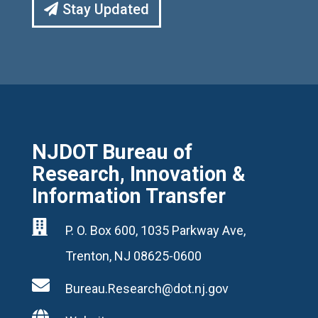
Stay Updated
NJDOT Bureau of
Research, Innovation &
Information Transfer

P. O. Box 600, 1035 Parkway Ave,
Trenton, NJ 08625-0600

Bureau.Research@dot.nj.gov
