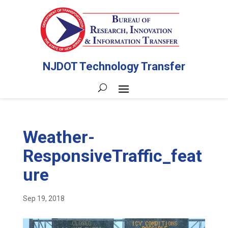
NJDOT Technology Transfer
Weather-
ResponsiveTraffic_feat
ure
Sep 19, 2018