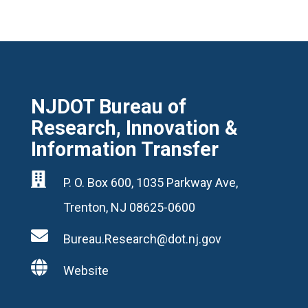
NJDOT Bureau of
Research, Innovation &
Information Transfer

P. O. Box 600, 1035 Parkway Ave,
Trenton, NJ 08625-0600

Bureau.Research@dot.nj.gov

Website