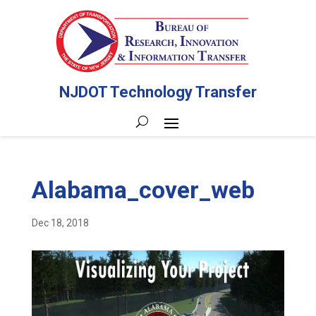
NJDOT Technology Transfer
Alabama_cover_web
Dec 18, 2018