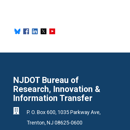
NJDOT Bureau of
Research, Innovation &
Information Transfer

P. O. Box 600, 1035 Parkway Ave,
Trenton, NJ 08625-0600