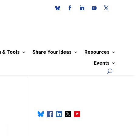
g & Tools
Share Your Ideas
Resources
Events