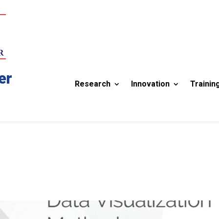
er
Research
Innovation
Trainin