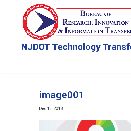
NJDOT Technology Transf
image001
Dec 13, 2018