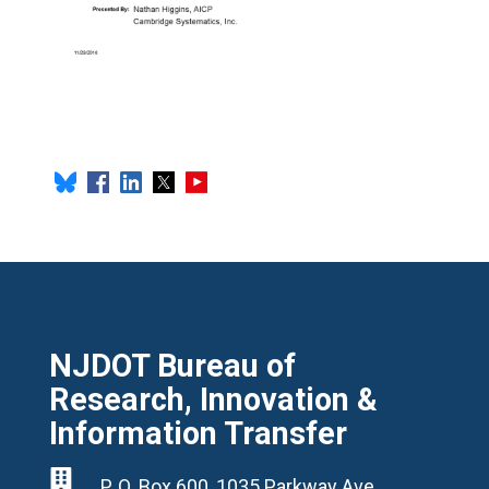
NJDOT Bureau of
Research, Innovation &
Information Transfer

P. O. Box 600, 1035 Parkway Ave,