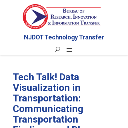
NJDOT Technology Transfer
Tech Talk! Data
Visualization in
Transportation:
Communicating
Transportation