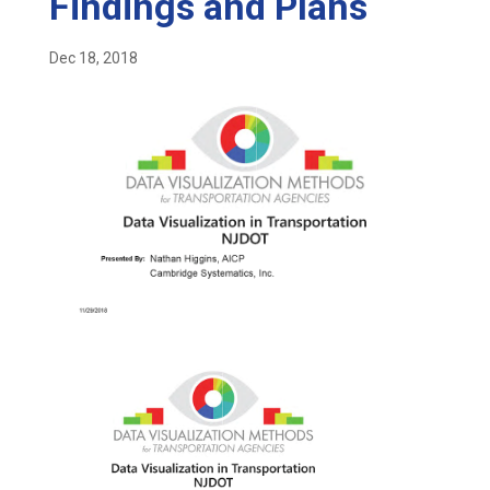
Findings and Plans
Dec 18, 2018