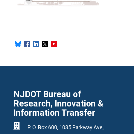
NJDOT Bureau of
Research, Innovation &
Information Transfer

P. O. Box 600, 1035 Parkway Ave,