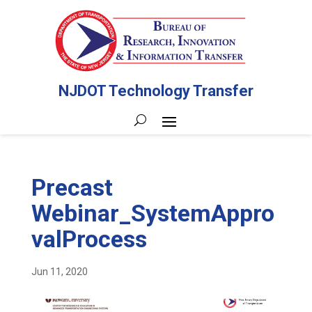
NJDOT Technology Transfer
Precast
Webinar_SystemAppro
valProcess
Jun 11, 2020