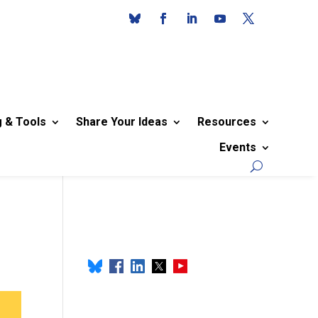
g & Tools
Share Your Ideas
Resources
Events