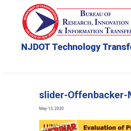
NJDOT Technology Transf
slider-Offenbacker
May 13, 2020