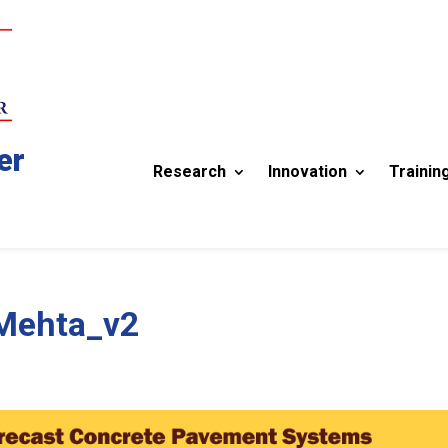
er
Research
Innovation
Trainin
-Mehta_v2