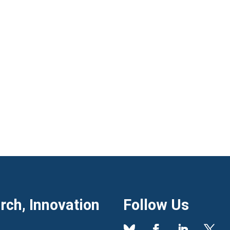
ch, Innovation
Follow Us