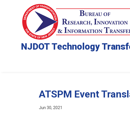
NJDOT Technology Transf
ATSPM Event Transl
Jun 30, 2021