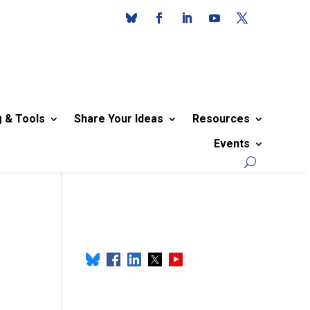
g & Tools
Share Your Ideas
Resources
Events