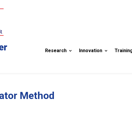
er
Research
Innovation
Trainin
ator Method