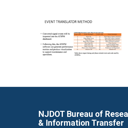
NJDOT Bureau of Resear
& Information Transfer