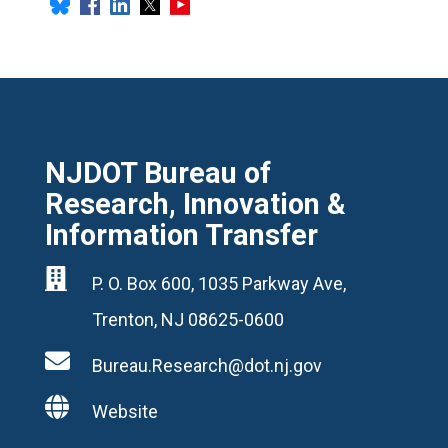
NJDOT Bureau of
Research, Innovation &
Information Transfer

P. O. Box 600, 1035 Parkway Ave,
Trenton, NJ 08625-0600

Bureau.Research@dot.nj.gov

Website