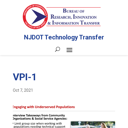
NJDOT Technology Transfer
VPI-1
Oct 7, 2021